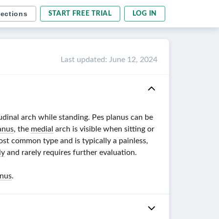
sections
START FREE TRIAL
LOG IN
Last updated
:
June 12, 2024
udinal arch while standing. Pes planus can be
anus
, the
medial
arch is visible when sitting or
ost common type and is typically a painless,
ly
and rarely requires further evaluation.
anus
.