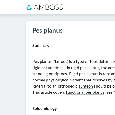
Pes planus
Summary
Pes planus (flatfoot) is a type of
foot deformit
rigid or functional. In
rigid pes planus
, the arc
standing on tiptoes.
Rigid pes planus
is rare a
normal physiological variant that resolves by
Referral to an orthopedic
surgeon
should be c
This article covers
functional pes planus
; see
Epidemiology