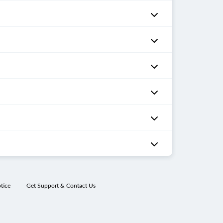
tice
Get Support & Contact Us