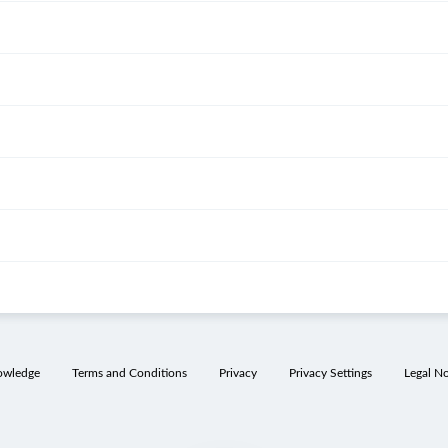
owledge
Terms and Conditions
Privacy
Privacy Settings
Legal No