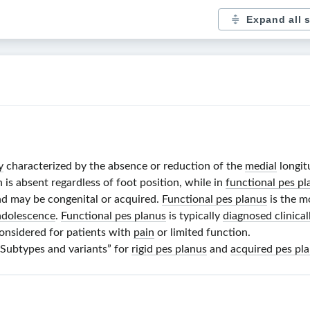
Expand all 
y
characterized by the absence or reduction of the
medial
longit
h is absent regardless of foot position, while in
functional pes pl
nd may be congenital or acquired.
Functional pes planus
is the m
adolescence
.
Functional pes planus
is typically
diagnosed clinical
onsidered for patients with
pain
or limited function.
 “Subtypes and variants” for
rigid pes planus
and
acquired pes pl