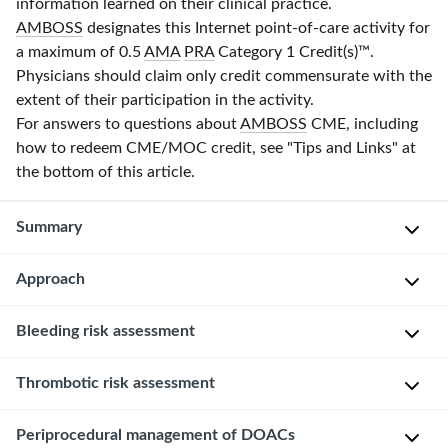
information learned on their clinical practice.
AMBOSS
designates this Internet point-of-care activity for
a maximum of 0.5
AMA
PRA
Category 1 Credit(s)
™.
Physicians should claim only credit commensurate with the
extent of their participation in the activity.
For answers to questions about
AMBOSS
CME, including
how to redeem CME/MOC credit, see "Tips and Links" at
the bottom of this article.
Summary
Approach
Oral
anticoagulants
include
Bleeding risk assessment
Consult
vitamin
the
K
proceduralist
Patient-
Thrombotic risk assessment
antagonists
and
related
(
VKAs
)
anesthetist
risk
Risk
Periprocedural management of DOACs