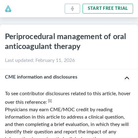
START FREE TRIAL
Periprocedural management of oral
anticoagulant therapy
Last updated
:
February 11, 2026
CME information and disclosures
To see contributor disclosures related to this article, hover
[1]
over this reference:
Physicians may earn CME/MOC credit by reading
information in this article to address a clinical question,
and then completing a brief evaluation, in which they will
identify their question and report the impact of any