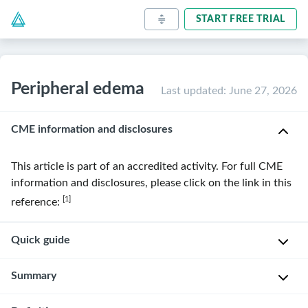
START FREE TRIAL
Peripheral edema
Last updated
:
June 27, 2026
CME information and disclosures
This article is part of an accredited activity. For full CME
information and disclosures, please click on the link in this
[1]
reference:
Quick guide
Diagnostic
Summary
approach