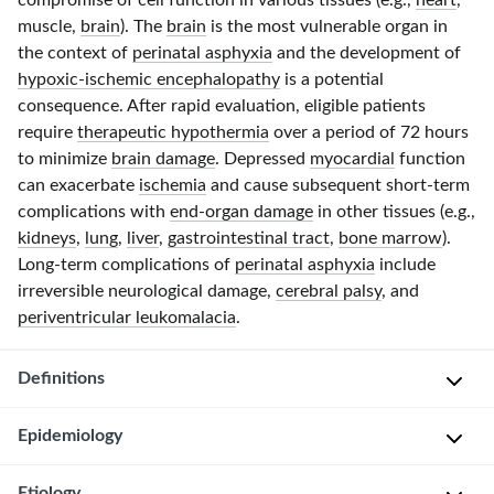
compromise of cell function in various tissues (e.g.,
heart
,
muscle,
brain
). The
brain
is the most vulnerable organ in
the context of
perinatal asphyxia
and the development of
hypoxic-ischemic encephalopathy
is a potential
consequence. After rapid evaluation, eligible patients
require
therapeutic hypothermia
over a period of
72 hours
to minimize
brain damage
. Depressed
myocardial
function
can exacerbate
ischemia
and cause subsequent
short-term
complications with
end-organ damage
in other tissues (e.g.,
kidneys
,
lung
,
liver
,
gastrointestinal tract
,
bone marrow
).
Long-term
complications of
perinatal asphyxia
include
irreversible neurological damage,
cerebral palsy
, and
periventricular leukomalacia
.
Definitions
Epidemiology
Perinatal
asphyxia
Etiology