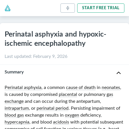
START FREE TRIAL
Perinatal asphyxia and hypoxic-
ischemic encephalopathy
Last updated
:
February 9, 2026
Summary
Perinatal asphyxia
, a common
cause of death
in
neonates
,
is caused by compromised
placental
or pulmonary
gas
exchange
and can occur during the antepartum,
intrapartum
, or
perinatal period
. Persisting impairment of
blood gas
exchange results in
oxygen
deficiency,
hypercapnia
, and blood
acidosis
with potential subsequent