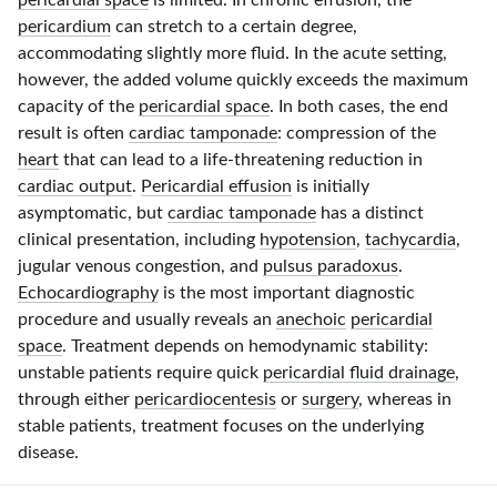
pericardial space
is limited. In chronic effusion, the
pericardium
can stretch to a certain degree,
accommodating slightly more fluid. In the acute setting,
however, the added volume quickly exceeds the maximum
capacity of the
pericardial space
. In both cases, the end
result is often
cardiac tamponade
: compression of the
heart
that can lead to a
life-threatening
reduction in
cardiac output
.
Pericardial effusion
is initially
asymptomatic, but
cardiac tamponade
has a distinct
clinical presentation, including
hypotension
,
tachycardia
,
jugular venous congestion, and
pulsus paradoxus
.
Echocardiography
is the most important diagnostic
procedure and usually reveals an
anechoic
pericardial
space
. Treatment depends on hemodynamic stability:
unstable patients require quick
pericardial fluid drainage
,
through either
pericardiocentesis
or
surgery
, whereas in
stable patients, treatment focuses on the underlying
disease.