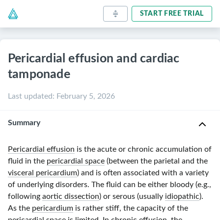
START FREE TRIAL
Pericardial effusion and cardiac
tamponade
Last updated
:
February 5, 2026
Summary
Pericardial effusion
is the acute or chronic accumulation of
fluid in the
pericardial space
(between the parietal and the
visceral pericardium
) and is often associated with a variety
of underlying disorders. The fluid can be either bloody (e.g.,
following
aortic dissection
) or serous (usually
idiopathic
).
As the
pericardium
is rather stiff, the capacity of the