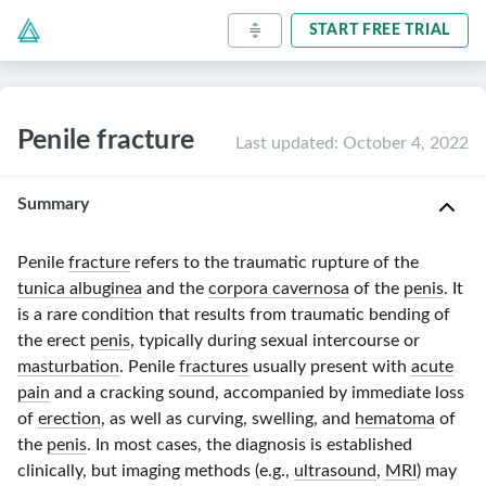
START FREE TRIAL
Penile fracture
Last updated
:
October 4, 2022
Summary
Penile
fracture
refers to the traumatic rupture of the
tunica albuginea
and the
corpora cavernosa
of the
penis
. It
is a rare condition that results from traumatic bending of
the erect
penis
, typically during sexual intercourse or
masturbation
. Penile
fractures
usually present with
acute
pain
and a cracking sound, accompanied by immediate loss
of
erection
, as well as curving, swelling, and
hematoma
of
the
penis
. In most cases, the diagnosis is established
clinically, but imaging methods (e.g.,
ultrasound
,
MRI
) may