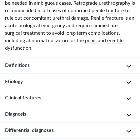
be needed in ambiguous cases.
Retrograde urethrography
is
recommended in all cases of confirmed penile
fracture
to
rule out concomitant urethral damage. Penile
fracture
is an
acute urological emergency and requires immediate
surgical treatment to avoid
long-term
complications,
including abnormal curvature of the
penis
and
erectile
dysfunction
.
Definitions
Etiology
Traumatic
rupture
Clinical features
of
Traumatic
the
bending
Diagnosis
tunica
of
C
albuginea
the
r
and
Differential diagnoses
The
erect
a
one
diagnosis
penis
c