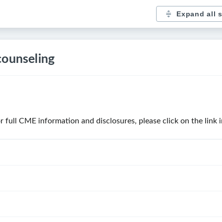
Expand all 
counseling
For full CME information and disclosures, please click on the link 