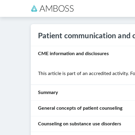
Patient communication and 
CME information and disclosures
This article is part of an accredited activity. 
Summary
General concepts of patient counseling
Patient
counseling
Counseling on substance use disorders
is
Key
the
principles