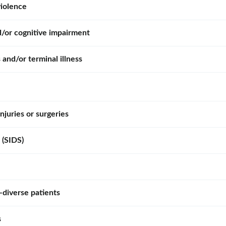
violence
d/or cognitive impairment
 and/or terminal illness
njuries or surgeries
 (SIDS)
diverse patients
s