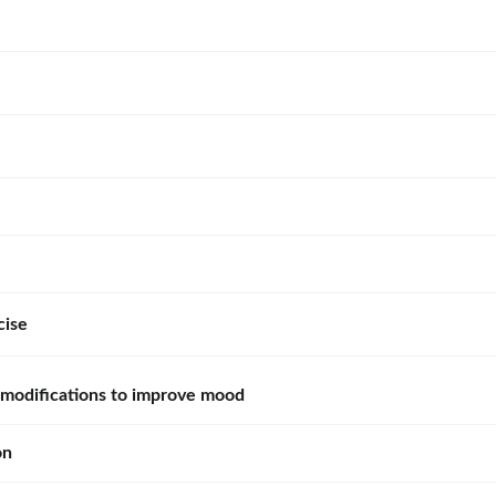
cise
e modifications to improve mood
on