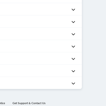
tice
Get Support & Contact Us