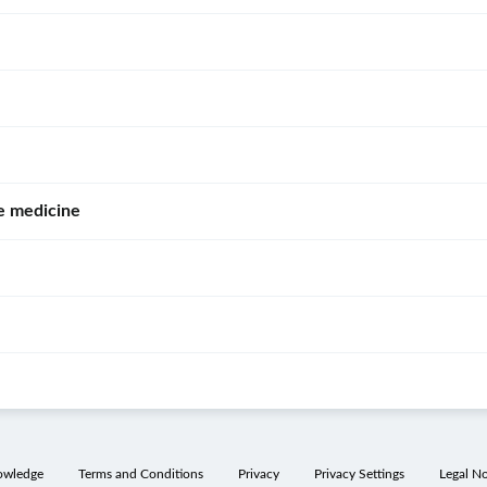
e medicine
owledge
Terms and Conditions
Privacy
Privacy Settings
Legal No