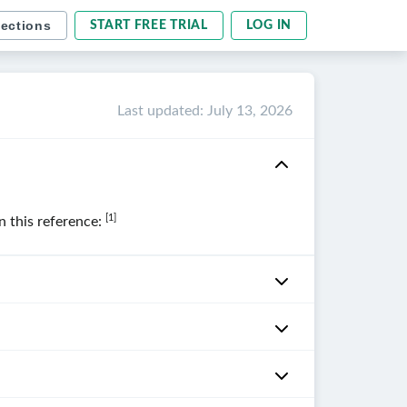
sections
START FREE TRIAL
LOG IN
Last updated
:
July 13, 2026
[1]
in this reference: