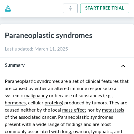
START FREE TRIAL
Paraneoplastic syndromes
Last updated
:
March 11, 2025
Summary
Paraneoplastic syndromes are a set of clinical features that
are caused by either an altered
immune response
to a
systemic
malignancy
or because of substances (e.g.,
hormones
, cellular
proteins
) produced by tumors. They are
caused neither by the local
mass effect
nor by
metastasis
of the associated cancer. Paraneoplastic syndromes
present with a wide range of findings and are most
commonly associated with
lung
, ovarian, lymphatic, and