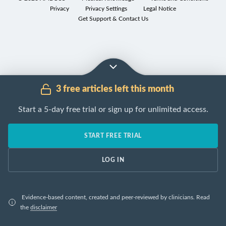
manifestations
Privacy
Privacy Settings
Legal Notice
are
Get Support & Contact Us
cachexia
,
hyperthermia
,
and
increased
risk
3 free articles left this month
of
thrombosis
.
Start a 5-day free trial or sign up for unlimited access.
[1]
START FREE TRIAL
[1]
[2]
Overview of the most common paraneoplastic syndromes
Type
Etiology
LOG IN
Presynaptic
voltage
-ga
Neuromuscular
Lambert-Eaton
Evidence-based content, created and peer-reviewed by clinicians.
Read
calcium
channels
(
VGC
myasthenic
the
disclaimer
(
P/Q-type
)
autoantibodi
syndrome