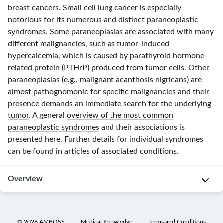
breast cancers
.
Small cell lung cancer
is especially
notorious for its numerous and distinct paraneoplastic
syndromes. Some paraneoplasias are associated with many
different malignancies, such as
tumor
-induced
hypercalcemia
, which is caused by
parathyroid hormone-
related protein
(
PTHrP
) produced from
tumor
cells. Other
paraneoplasias (e.g.,
malignant acanthosis nigricans
) are
almost
pathognomonic
for specific malignancies and their
presence demands an immediate search for the underlying
tumor
. A general
overview of the most common
paraneoplastic syndromes
and their associations is
presented here. Further details for individual syndromes
can be found in articles of associated conditions.
Overview
Common
paraneoplastic
©
2026
AMBOSS
Medical Knowledge
Terms and Conditions