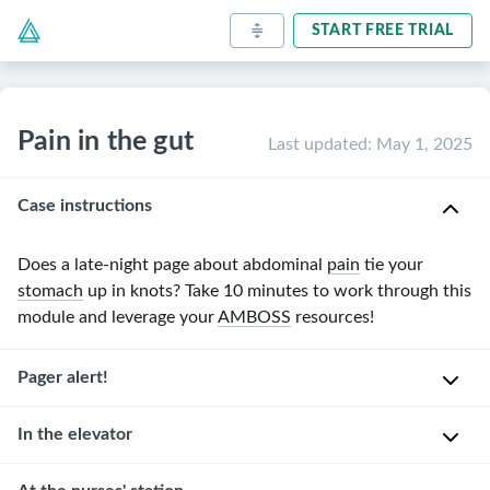
START FREE TRIAL
Pain in the gut
Last updated
:
May 1, 2025
Case instructions
Does a late-night page about abdominal
pain
tie your
stomach
up in knots? Take
10 minutes
to work through this
module and leverage your
AMBOSS
resources!
Pager alert!
In the elevator
You’re
an
intern