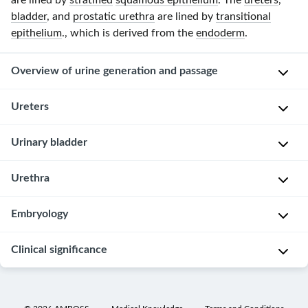
are lined by
stratified
squamous epithelium
. The
ureters
,
bladder
, and
prostatic urethra
are lined by
transitional
epithelium
., which is derived from the
endoderm
.
Overview of urine generation and passage
Ureters
Glomeruli
(
renal
Overview
Urinary bladder
cortex
)
→
Retroperitoneal
,
Overview
Urethra
Bowman
hollow
capsule
[1]
tubes
and
Overview
Embryology
that
Hollow,
space
extend
A
triangular-
→
Clinical significance
from
G
hollow
shaped
proximal
the
e
and
organ
convoluted
renal
r
tubular
Bladder
tubule
Located
medulla
m