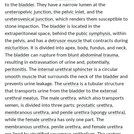
to the
bladder
. They have a narrow lumen at the
ureteropelvic junction
, the
pelvic inlet
, and the
ureterovesical junction
, which renders them susceptible to
stone impaction. The
bladder
is located in the
extraperitoneal space, behind the
pubic symphysis
, within
the
pelvis
, and has a
detrusor muscle
that contracts during
micturition
. It is divided into apex, body, fundus, and neck.
The
bladder
can rupture from
blunt abdominal trauma
,
resulting in extravasation of urine and, potentially,
peritonitis
. The
internal urethral sphincter
is a circular
smooth muscle
that surrounds the neck of the
bladder
and
prevents urine leakage. The
urethra
is a tubular structure
that transports urine from the
bladder
to the
external
urethral meatus
. The
male urethra
, which also transports
semen, is divided into three parts:
prostatic urethra
,
membranous urethra
, and
penile urethra
(
spongy urethra
),
while the
female urethra
has only one part. The
membranous urethra
,
penile urethra
, and
female urethra