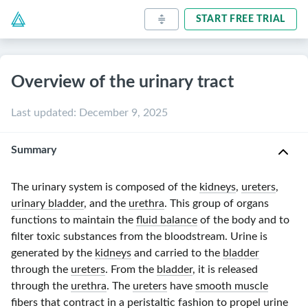
START FREE TRIAL
Overview of the urinary tract
Last updated
:
December 9, 2025
Summary
The urinary system is composed of the
kidneys
,
ureters
,
urinary bladder
, and the
urethra
. This group of organs
functions to maintain the
fluid balance
of the body and to
filter toxic substances from the bloodstream. Urine is
generated by the
kidneys
and carried to the
bladder
through the
ureters
. From the
bladder
, it is released
through the
urethra
. The
ureters
have
smooth muscle
fibers that contract in a
peristaltic
fashion to propel urine