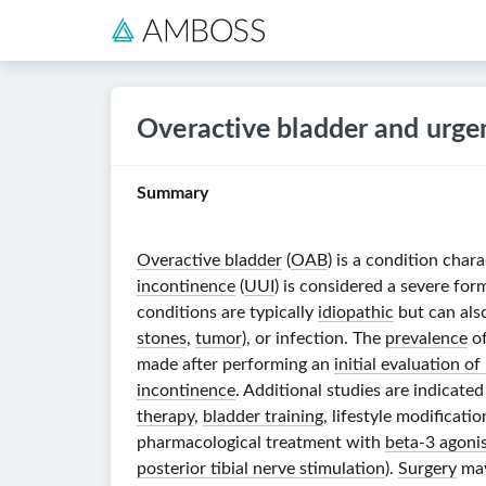
Overactive bladder and urge
Summary
Overactive bladder
(
OAB
) is a condition char
incontinence
(
UUI
) is considered a severe for
conditions are typically
idiopathic
but can also
stones
,
tumor
), or infection. The
prevalence
o
made after performing an
initial evaluation o
incontinence
. Additional studies are indicated
therapy
,
bladder training
, lifestyle modificat
pharmacological treatment with
beta-3 agoni
posterior tibial nerve stimulation
).
Surgery
may