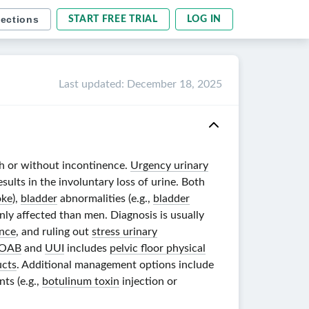
sections
START FREE TRIAL
LOG IN
Last updated
:
December 18, 2025
h or without incontinence.
Urgency urinary
sults in the involuntary loss of urine. Both
oke
),
bladder
abnormalities (e.g.,
bladder
y affected than men. Diagnosis is usually
ence
, and ruling out
stress urinary
OAB
and
UUI
includes
pelvic floor physical
ucts
. Additional management options include
ts (e.g.,
botulinum toxin
injection or