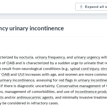
Expand all 
ncy urinary incontinence
acterized by
nocturia
,
urinary frequency
, and
urinary urgency
wit
m of
OAB
and is characterized by a sudden urge to urinate that re
 result from neurological conditions (e.g.,
spinal cord injury
,
str
f
OAB
and
UUI
increases with age, and women are more commonl
f urinary incontinence
, assessing for
red flags in urinary incontin
 if there is diagnostic uncertainty.
Conservative management
of
ions, management of comorbidities, and use of
incontinence prod
sts
and/or
antimuscarinic agents
, and minimally invasive treatmen
 be considered in refractory cases.