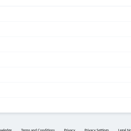
owledge
Terms and Conditions
Privacy
Privacy Settings
Legal No