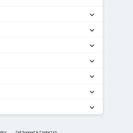
tice
Get Support & Contact Us