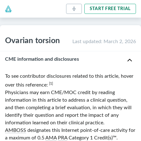
START FREE TRIAL
Ovarian torsion
Last updated
:
March 2, 2026
CME information and disclosures
To see contributor disclosures related to this article, hover
[1]
over this reference:
Physicians may earn CME/MOC credit by reading
information in this article to address a clinical question,
and then completing a brief evaluation, in which they will
identify their question and report the impact of any
information learned on their clinical practice.
AMBOSS
designates this Internet point-of-care activity for
a maximum of 0.5
AMA
PRA
Category 1 Credit(s)
™.