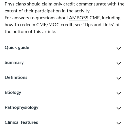
Physicians should claim only credit commensurate with the
extent of their participation in the activity.
For answers to questions about
AMBOSS
CME, including
how to redeem CME/MOC credit, see "Tips and Links" at
the bottom of this article.
Quick guide
Diagnostic
Summary
approach
Definitions
Ovarian
Targeted
torsion
clinical
is
Etiology
evaluation
Partial
the
or
Urine
twisting
Pathophysiology
complete
O
or
of
twisting
v
serum
an
Clinical features
of
a
β-
Twisting
ovary