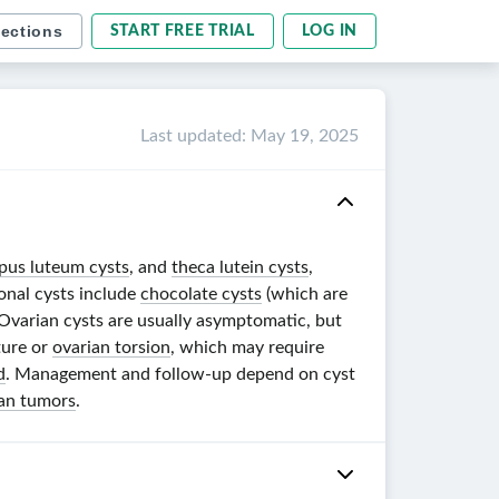
sections
START FREE TRIAL
LOG IN
Last updated
:
May 19, 2025
pus luteum cysts
, and
theca lutein cysts
,
onal cysts include
chocolate cysts
(which are
 Ovarian cysts are usually asymptomatic, but
ture or
ovarian torsion
, which may require
d
. Management and follow-up depend on cyst
an tumors
.