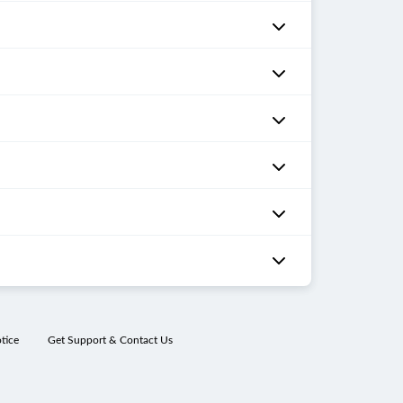
tice
Get Support & Contact Us