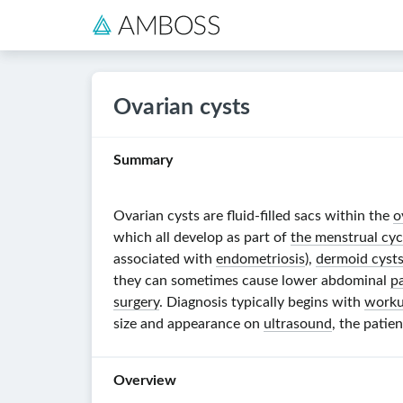
Ovarian cysts
Summary
Ovarian cysts are
fluid-filled
sacs within the
o
which all develop as part of
the menstrual cyc
associated with
endometriosis
),
dermoid cyst
they can sometimes cause lower abdominal
p
surgery
. Diagnosis typically begins with
worku
size and appearance on
ultrasound
, the patie
Overview