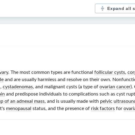
Expand all 
vary
. The most common types are functional
follicular cysts
,
cor
le
and are usually harmless and resolve on their own. Nonfuncti
s
,
cystadenomas
, and malignant cysts (a type of
ovarian cancer
).
ain
and predispose individuals to complications such as cyst rup
p of an adnexal mass
, and is usually made with
pelvic
ultrasoun
nt's
menopausal
status, and the presence of
risk factors
for
ovari