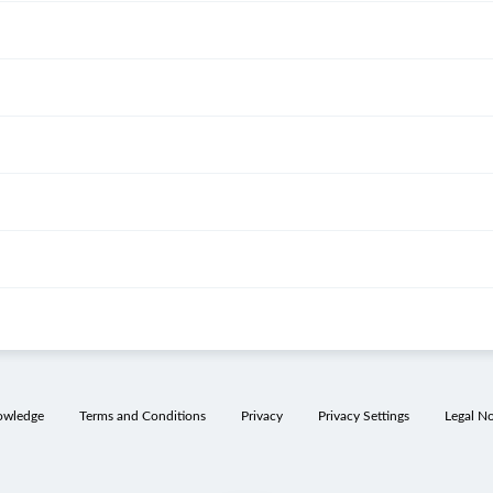
owledge
Terms and Conditions
Privacy
Privacy Settings
Legal No