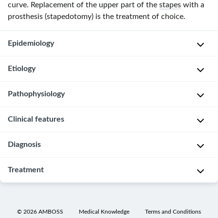
curve. Replacement of the upper part of the
stapes
with a
prosthesis (stapedotomy) is the treatment of choice.
Epidemiology
Etiology
S
e
Pathophysiology
x
The
:
exact
Clinical features
♀
mechanism
Nests
>
is
of
♂
Diagnosis
unknown.
unossified
Slowly
(2:1)
cartilaginous
50%
progressive
Treatment
A
cells
of
c
P
g
in
cases
o
u
e
the
show
n
r
The
o
enchondral
a
d
e
progression
©
2026
AMBOSS
Medical Knowledge
Terms and Conditions
f
layer