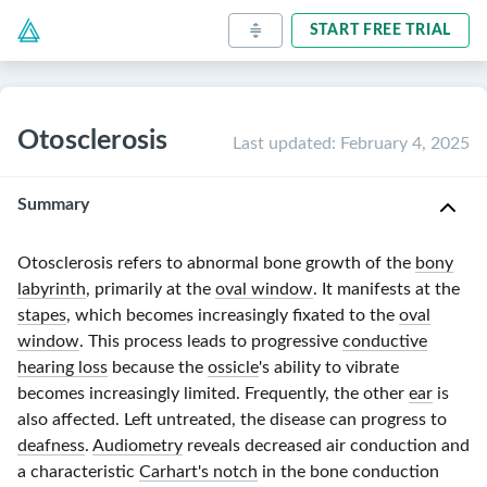
START FREE TRIAL
Otosclerosis
Last updated
:
February 4, 2025
Summary
Otosclerosis refers to abnormal bone growth of the
bony
labyrinth
, primarily at the
oval window
. It manifests at the
stapes
, which becomes increasingly fixated to the
oval
window
. This process leads to progressive
conductive
hearing loss
because the
ossicle
's ability to vibrate
becomes increasingly limited. Frequently, the other
ear
is
also affected. Left untreated, the disease can progress to
deafness
.
Audiometry
reveals decreased air conduction and
a characteristic
Carhart's notch
in the bone conduction