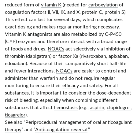
reduced form of
vitamin K
(needed for
carboxylation
of
coagulation factors
II, VII, IX, and X,
protein C
,
protein S
).
This effect can last for several days, which complicates
exact dosing and makes regular monitoring necessary.
Vitamin K antagonists
are also metabolized by
C-P450
(
CYP
) enzymes and therefore interact with a broad range
of foods and drugs.
NOACs
act selectively via inhibition of
thrombin
(
dabigatran
) or
factor Xa
(
rivaroxaban
,
apixaban
,
edoxaban
). Because of their comparatively short
half-life
and fewer interactions,
NOACs
are easier to control and
administer than
warfarin
and do not require regular
monitoring to ensure their
efficacy
and safety. For all
substances, it is important to consider the
dose-dependent
risk of bleeding, especially when combining different
substances that affect
hemostasis
(e.g.,
aspirin
,
clopidogrel
,
ticagrelor
).
See also “
Periprocedural management of oral anticoagulant
therapy
” and “
Anticoagulation reversal
.”