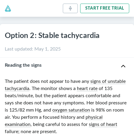
START FREE TRIAL
Option 2: Stable tachycardia
Last updated
:
May 1, 2025
Reading the signs
The patient does not appear to have any
signs of unstable
tachycardia
. The monitor shows a
heart rate
of
135
beats/minute
, but the patient appears comfortable and
says she does not have any symptoms. Her blood pressure
is
125/82 mm Hg
, and
oxygen saturation
is 98% on room
air. You perform a focused history and
physical
examination
, being careful to assess for
signs of heart
failure
; none are present.