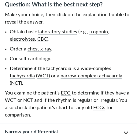
Question: What is the best next step?
Make your choice, then click on the explanation bubble to
reveal the answer.
Obtain basic
laboratory studies
(e.g.,
troponin
,
electrolytes
,
CBC
).
Order a
chest x-ray
.
Consult cardiology.
Determine if the
tachycardia
is a
wide-complex
tachycardia
(
WCT
) or a
narrow-complex tachycardia
(
NCT
).
You examine the patient's
ECG
to determine if they have a
WCT
or
NCT
and if the rhythm is regular or irregular. You
also check the patient's chart for any old
ECGs
for
comparison.
Narrow your differential