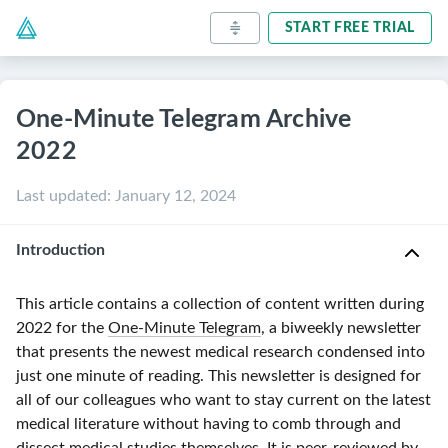
START FREE TRIAL
One-Minute Telegram Archive
2022
Last updated
:
January 12, 2024
Introduction
This article contains a collection of content written during
2022 for the
One-Minute Telegram
, a biweekly newsletter
that presents the newest medical research condensed into
just one minute of reading. This newsletter is designed for
all of our colleagues who want to stay current on the latest
medical literature without having to comb through and