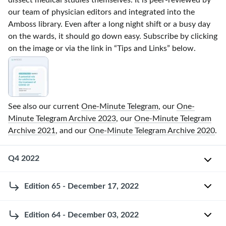
dissect medical studies themselves. It is
peer-reviewed
by
our team of physician editors and integrated into the
Amboss library. Even after a long night shift or a busy day
on the wards, it should go down easy. Subscribe by clicking
on the image or via the link in “Tips and Links” below.
See also our current
One-Minute Telegram
, our
One-
Minute Telegram Archive 2023
, our
One-Minute Telegram
Archive 2021
, and our
One-Minute Telegram Archive 2020
.
Q4 2022
Edition 65 - December 17, 2022
O
n
2022
e
Edition 64 - December 03, 2022