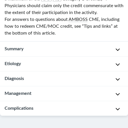
Physicians should claim only the credit commensurate with
the extent of their participation in the activity.
For answers to questions about
AMBOSS
CME, including
how to redeem CME/MOC credit, see “Tips and links” at
the bottom of this article.
Summary
Etiology
Oligohydramnios
is
an
Diagnosis
Oligohydramnios
amniotic
may
fluid
occur
Management
Oligohydramnios
volume
as
is
that
an
diagnosed
Complications
Refer
is
isolated
with
all
lower
finding
an
patients
Fetal
than
or