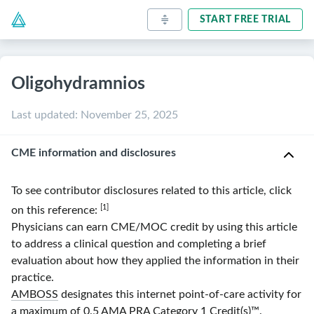
START FREE TRIAL
Oligohydramnios
Last updated
:
November 25, 2025
CME information and disclosures
To see contributor disclosures related to this article, click
[1]
on this reference:
Physicians can earn CME/MOC credit by using this article
to address a clinical question and completing a brief
evaluation about how they applied the information in their
practice.
AMBOSS
designates this internet point-of-care activity for
a maximum of 0.5
AMA
PRA
Category 1 Credit(s)
™.