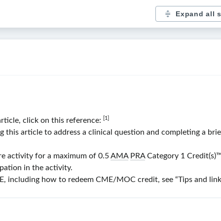
Expand all 
[1]
rticle, click on this reference:
his article to address a clinical question and completing a bri
re activity for a maximum of 0.5
AMA
PRA
Category 1 Credit(s)
™
ation in the activity.
 including how to redeem CME/MOC credit, see “Tips and links” 