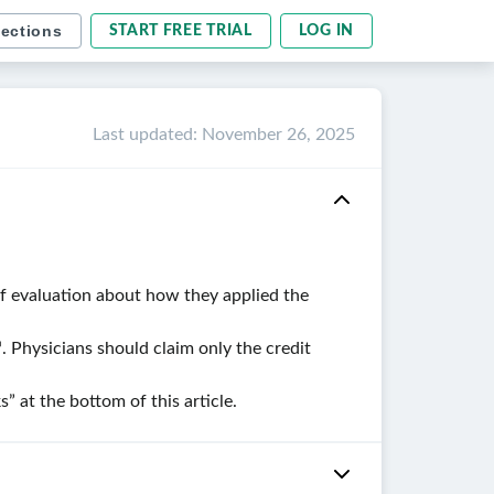
sections
START FREE TRIAL
LOG IN
Last updated
:
November 26, 2025
ef evaluation about how they applied the
. Physicians should claim only the credit
at the bottom of this article.