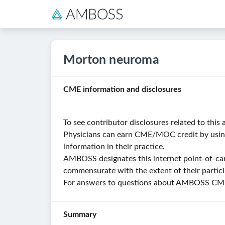
Morton neuroma
CME information and disclosures
To see contributor disclosures related to this a
Physicians can earn CME/MOC credit by using t
information in their practice.
AMBOSS
designates this internet point-of-ca
commensurate with the extent of their particip
For answers to questions about
AMBOSS
CME,
Summary