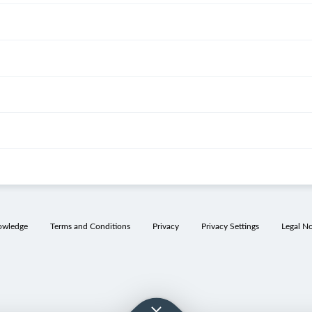
owledge
Terms and Conditions
Privacy
Privacy Settings
Legal No