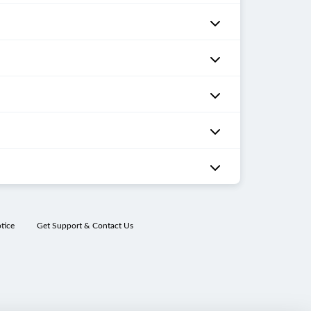
tice
Get Support & Contact Us