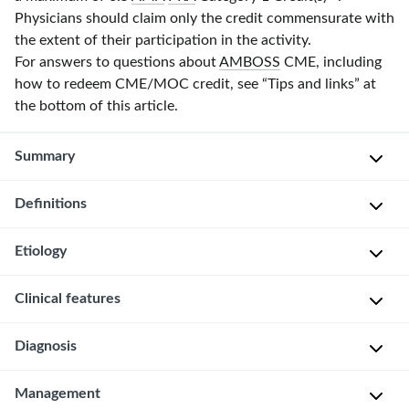
Physicians should claim only the credit commensurate with
the extent of their participation in the activity.
For answers to questions about
AMBOSS
CME, including
how to redeem CME/MOC credit, see “Tips and links” at
the bottom of this article.
Summary
Definitions
Male
hypogonadism
is
Etiology
P
a
r
condition
Primary
Clinical features
i
caused
male
m
by
hypogonadism
Diagnosis
The
a
reduced
[2]
clinical
r
function
presentation
y
Approach
Management
[3]
of