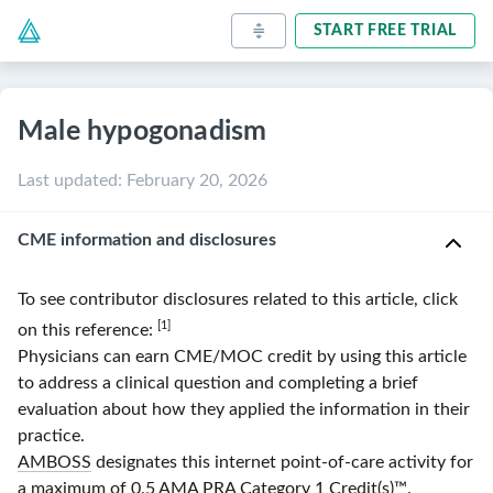
START FREE TRIAL
Male hypogonadism
Last updated
:
February 20, 2026
CME information and disclosures
To see contributor disclosures related to this article, click
[1]
on this reference:
Physicians can earn CME/MOC credit by using this article
to address a clinical question and completing a brief
evaluation about how they applied the information in their
practice.
AMBOSS
designates this internet point-of-care activity for
a maximum of 0.5
AMA
PRA
Category 1 Credit(s)
™.