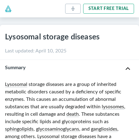
START FREE TRIAL
Lysosomal storage diseases
Last updated
:
April 10, 2025
Summary
Lysosomal
storage diseases are a group of inherited
metabolic disorders caused by a deficiency of specific
enzymes. This causes an accumulation of abnormal
substances that are usually degraded within
lysosomes
,
resulting in cell damage and
death
. These substances
include specific lipids and glycoproteins such as
sphingolipids
,
glycosaminoglycans
, and
gangliosides
,
among others.
Lysosomal
storage diseases have a