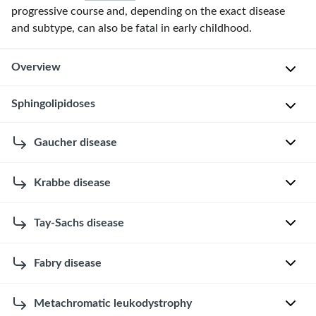
progressive course and, depending on the exact disease
and subtype, can also be fatal in early childhood.
Overview
Sphingolipidoses
Overview of lysosomal storage diseases
Sphingolipidoses
Gaucher disease
Disease
Inheritance
Pathophysiology
are
a
Krabbe disease
E
Sphingolipidoses
group
t
of
Autosomal
↓ β-
Gaucher disease
i
Tay-Sachs disease
lysosomal
E
recessive
Glucocerebrosidase
o
storage
→
↑
t
l
glucocerebroside
diseases
i
Fabry disease
E
o
caused
o
t
g
by
l
i
Metachromatic leukodystrophy
y
E
inherited
o
Autosomal
↓