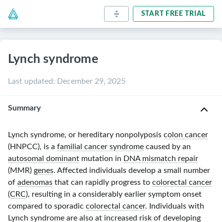
START FREE TRIAL
Lynch syndrome
Last updated
:
December 29, 2025
Summary
Lynch syndrome, or hereditary nonpolyposis
colon cancer
(HNPCC), is a
familial cancer syndrome
caused by an
autosomal dominant
mutation in
DNA mismatch repair
(MM
R)
genes
. Affected individuals develop a small number
of
adenomas
that can rapidly progress to
colorectal cancer
(
CRC
), resulting in a considerably earlier symptom onset
compared to sporadic
colorectal cancer
. Individuals with
Lynch syndrome are also at increased risk of developing