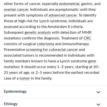
other forms of cancer, especially
endometrial
, gastric, and
ovarian cancer
. Individuals are asymptomatic until they
present with symptoms of
advanced cancer
. To identify
those at high risk for Lynch syndrome, individuals are
assessed according to the
Amsterdam II
criteria.
Subsequent
genetic analysis
with detection
of MM
R
mutations confirms the diagnosis. Treatment of
CRC
consists of surgical
colectomy
and immunotherapy.
Preventative
screening for colorectal cancer
and
associated tumors is recommended in individuals with
family members known to have a Lynch syndrome
gene
mutation; it should occur every
1–2 years
, starting at
20–
25 years
of age, or
2–5 years
before the earliest recorded
case of a
tumor
in the family.
Epidemiology
Etiology
P