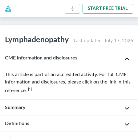
START FREE TRIAL
Lymphadenopathy
Last updated
:
July 17, 2026
CME information and disclosures
This article is part of an accredited activity. For full CME
information and disclosures, please click on the link in this
[1]
reference:
Summary
Definitions
Lymphadenopathy
is