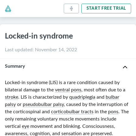
START FREE TRIAL
Locked-in syndrome
Last updated
:
November 14, 2022
Summary
Locked-in
syndrome (LIS) is a rare condition caused by
bilateral damage to the
ventral
pons
, most often due to a
stroke
. LIS is characterized by
quadriplegia
and
bulbar
palsy
or
pseudobulbar palsy
, caused by the interruption of
the corticospinal and
corticobulbar tracts
in the
pons
. The
only remaining voluntary muscle movements include
vertical
eye
movement and blinking. Consciousness,
awareness,
cognition
, and sensation are preserved.