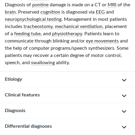
Diagnosis of
pontine
damage is made on a CT or
MRI
of the
brain
. Preserved
cognition
is diagnosed via
EEG
and
neuropsychological testing
. Management in most patients
includes
tracheostomy
,
mechanical ventilation
, placement
of a
feeding tube
, and
physiotherapy
. Patients learn to
communicate through blinking and/or
eye movements
and
the help of computer programs/speech synthesizers. Some
patients may recover a certain degree of motor control,
speech, and
swallowing
ability.
Etiology
Clinical features
V
e
Diagnosis
Locked-
n
in
t
syndrome
Differential diagnoses
r
C
is
a