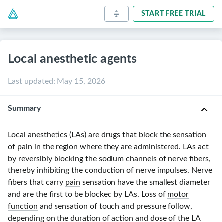
START FREE TRIAL
Local anesthetic agents
Last updated
:
May 15, 2026
Summary
Local
anesthetics
(LAs) are drugs that block the sensation
of
pain
in the region where they are administered. LAs act
by reversibly blocking the
sodium
channels of nerve fibers,
thereby inhibiting the conduction of nerve impulses. Nerve
fibers that carry
pain
sensation have the smallest diameter
and are the first to be blocked by LAs. Loss of
motor
function
and sensation of touch and pressure follow,
depending on the duration of action and dose of the LA