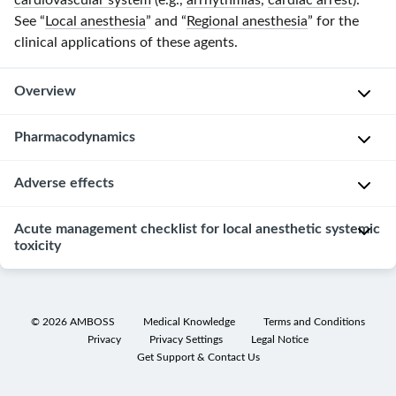
cardiovascular system
(e.g.,
arrhythmias
,
cardiac arrest
).
See “
Local anesthesia
” and “
Regional anesthesia
” for the
clinical applications of these agents.
Overview
Pharmacodynamics
C
l
Adverse effects
i
P
n
a
Acute management checklist for local anesthetic systemic
Complications
i
i
toxicity
are
c
n
generally
a
p
uncommon.
l
a
Perform
Local
a
t
ABCDE
©
2026
AMBOSS
Medical Knowledge
Terms and Conditions
anesthetic
p
h
Privacy
Privacy Settings
Legal Notice
assessment
systemic
p
Get Support & Contact Us
w
and
toxicity
l
a
call