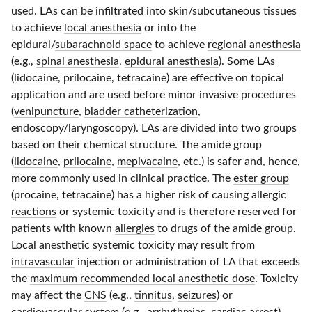
used. LAs can be infiltrated into
skin
/subcutaneous tissues
to achieve
local anesthesia
or into the
epidural/
subarachnoid space
to achieve
regional anesthesia
(e.g.,
spinal anesthesia
,
epidural anesthesia
). Some LAs
(
lidocaine
,
prilocaine
,
tetracaine
) are effective on topical
application and are used before minor invasive procedures
(
venipuncture
,
bladder catheterization
,
endoscopy/
laryngoscopy
). LAs are divided into two groups
based on their chemical structure. The amide group
(
lidocaine
,
prilocaine
,
mepivacaine
, etc.) is safer and, hence,
more commonly used in clinical practice. The
ester group
(
procaine
,
tetracaine
) has a higher risk of causing
allergic
reactions
or systemic toxicity and is therefore reserved for
patients with known
allergies
to drugs of the amide group.
Local anesthetic systemic toxicity
may result from
intravascular
injection or administration of LA that exceeds
the
maximum recommended local anesthetic dose
. Toxicity
may affect the
CNS
(e.g.,
tinnitus
,
seizures
) or