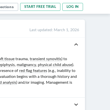
sections
START FREE TRIAL
LOG IN
Last updated
:
March 1, 2026
oft tissue
trauma,
transient synovitis
) to
epiphysis
,
malignancy
,
physical child abuse
).
 presence of
red flag features
(e.g., inability to
Evaluation begins with a thorough history and
id analysis
) and/or imaging. Management is