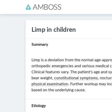
Limp in children
Summary
Limp is a deviation from the normal age-appro
orthopedic emergencies and serious medical co
Clinical features vary. The patient's age and
bear weight,
constitutional symptoms
, noctu
physical examination
. Further workup may in
based on the underlying cause.
Etiology