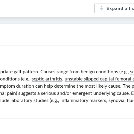
Expand all 
priate gait pattern. Causes range from benign conditions (e.g.,
s
nditions (e.g.,
septic arthritis
,
unstable slipped capital femoral 
 symptom duration can help determine the most likely cause. The
rnal
pain
) suggests a serious and/or emergent underlying cause. 
clude
laboratory studies
(e.g.,
inflammatory markers
,
synovial flu