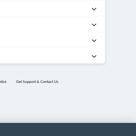
tice
Get Support & Contact Us