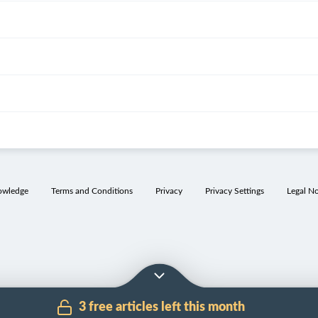
owledge
Terms and Conditions
Privacy
Privacy Settings
Legal No
3 free articles left this month