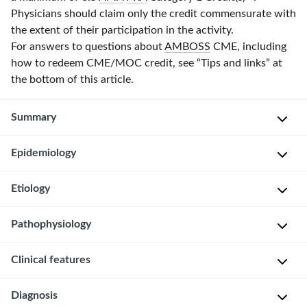
Physicians should claim only the credit commensurate with
the extent of their participation in the activity.
For answers to questions about
AMBOSS
CME, including
how to redeem CME/MOC credit, see “Tips and links” at
the bottom of this article.
Summary
Epidemiology
Keratosis
pilaris
is
Etiology
Can
a
occur
benign
Pathophysiology
at
Not
skin
any
fully
condition
Clinical features
Increased
age
understood;
caused
keratinization
may
Peak
by
→
Diagnosis
be
incidence
increased
Appearance