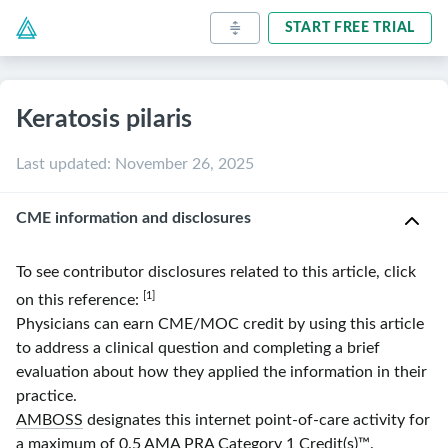
START FREE TRIAL
Keratosis pilaris
Last updated
:
November 26, 2025
CME information and disclosures
To see contributor disclosures related to this article, click
[1]
on this reference:
Physicians can earn CME/MOC credit by using this article
to address a clinical question and completing a brief
evaluation about how they applied the information in their
practice.
AMBOSS
designates this internet point-of-care activity for
a maximum of 0.5
AMA
PRA
Category 1 Credit(s)
™.