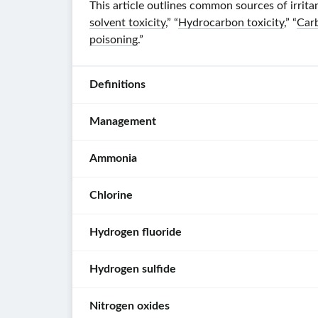
This article outlines common sources of irrit
solvent toxicity
,” “
Hydrocarbon toxicity
,” “
Car
poisoning
.”
Definitions
Management
Irritant
:
a
Ammonia
Initial
chemical
management
agent
Chlorine
[1]
This
that
section
causes
[2]
Hydrogen fluoride
provides
irritation
Characteristics
Don
an
or
[1]
Hydrogen sulfide
PPE
.
overview
an
Characteristics
[5]
of
inflammatory
Follow
[7]
environmental
skin
Nitrogen oxides
Intermediately
the