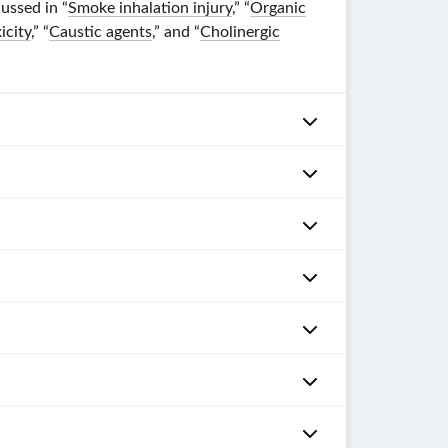
ussed in “
Smoke inhalation injury
,” “
Organic
icity
,” “
Caustic agents
,” and “
Cholinergic