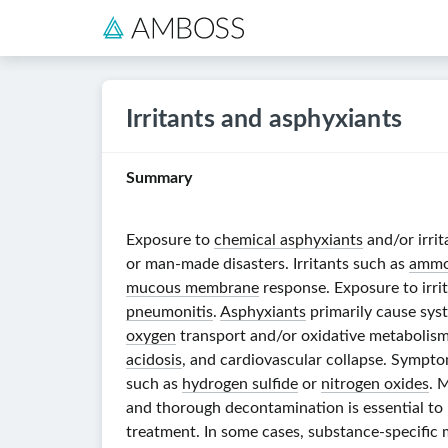
Irritants and asphyxiants
Summary
Exposure to
chemical asphyxiants
and/or irrit
or man-made disasters. Irritants such as
ammo
mucous membrane
response. Exposure to irri
pneumonitis
.
Asphyxiants
primarily cause sys
oxygen
transport and/or oxidative metabolism 
acidosis
, and cardiovascular collapse. Sympto
such as
hydrogen sulfide
or
nitrogen oxides
. 
and thorough decontamination is essential to 
treatment. In some cases, substance-specific 