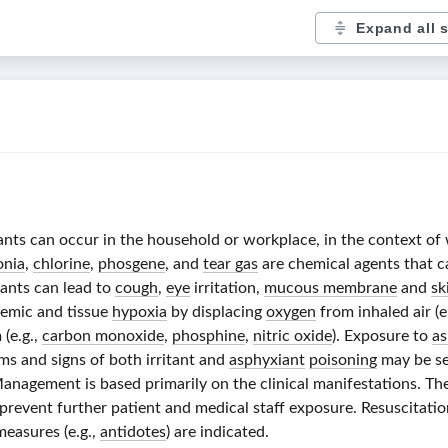
Expand all 
ants can occur in the household or workplace, in the context of wa
nia
,
chlorine
,
phosgene
, and
tear gas
are chemical agents that c
tants can lead to
cough
,
eye
irritation,
mucous membrane
and
sk
temic and tissue
hypoxia
by displacing
oxygen
from inhaled air (e
(e.g.,
carbon monoxide
,
phosphine
,
nitric oxide
). Exposure to
as
ms and signs of both irritant and
asphyxiant
poisoning
may be se
Management is based primarily on the clinical manifestations. Th
prevent further patient and medical staff exposure. Resuscitati
measures (e.g.,
antidotes
) are indicated.