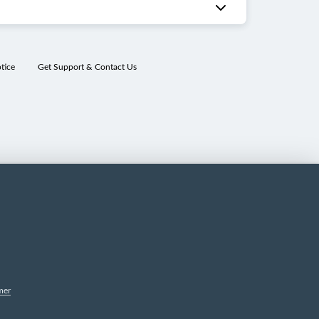
tice
Get Support & Contact Us
mer