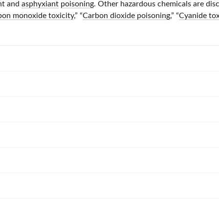
ant and
asphyxiant
poisoning
. Other hazardous chemicals are disc
bon monoxide toxicity
,” “
Carbon dioxide poisoning
,” “
Cyanide tox