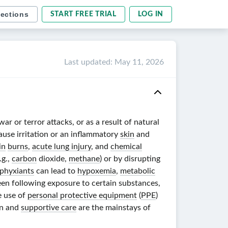
sections
START FREE TRIAL
LOG IN
Last updated
:
May 11, 2026
r or terror attacks, or as a result of natural
ause irritation or an inflammatory
skin
and
in
burns
,
acute lung injury
, and
chemical
.g.,
carbon
dioxide,
methane
) or by disrupting
phyxiants
can lead to
hypoxemia
,
metabolic
en following exposure to certain substances,
e use of
personal protective equipment
(
PPE
)
on and
supportive care
are the mainstays of