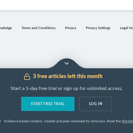
owledge
Terms and Conditions
Privacy
Privacy Settings
Legal No
3 free articles left this month
Start a 5-day free trial or sign up for unlimited access.
START FREE TRIAL
LOG IN
Evidence-based content, created and peer-reviewed by clinicians.
Read the
disclai