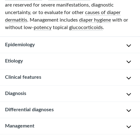
are reserved for severe manifestations, diagnostic
uncertainty, or to evaluate for other
causes of diaper
dermatitis
. Management includes
diaper hygiene
with or
without low-
potency
topical
glucocorticoids
.
Epidemiology
Etiology
Can
occur
Clinical features
in
Persistent
any
moisture
Diagnosis
individual
(e.g.,
L
wearing
from
o
diapers;
Differential diagnoses
urine
c
Irritant
typically
and
a
diaper
seen
feces);
Common
Management
t
dermatitis
in
often
causes
i
is
infants