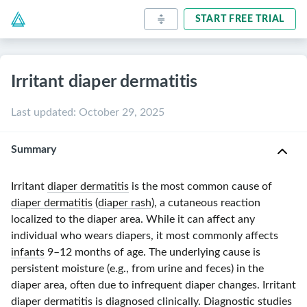
START FREE TRIAL
Irritant diaper dermatitis
Last updated
:
October 29, 2025
Summary
Irritant
diaper dermatitis
is the most common cause of
diaper dermatitis
(
diaper rash
), a cutaneous reaction
localized to the diaper area. While it can affect any
individual who wears diapers, it most commonly affects
infants
9–12 months
of age. The underlying cause is
persistent moisture (e.g., from urine and feces) in the
diaper area, often due to infrequent diaper changes. Irritant
diaper dermatitis
is
diagnosed clinically
. Diagnostic studies