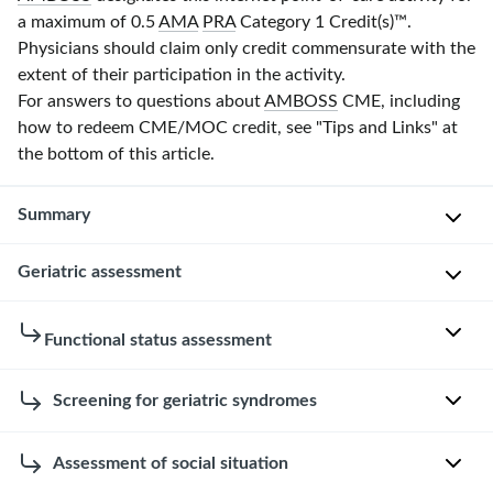
a maximum of 0.5
AMA
PRA
Category 1 Credit(s)
™.
Physicians should claim only credit commensurate with the
extent of their participation in the activity.
For answers to questions about
AMBOSS
CME, including
how to redeem CME/MOC credit, see "Tips and Links" at
the bottom of this article.
Summary
Geriatric assessment
Geriatrics
is
the
General
Functional status assessment
branch
principles
of
[2]
Functional
Screening for geriatric syndromes
medicine
status
concerned
Usually
assessment
with
Overview
a
Assessment of social situation
[6]
the
multidisciplinary
[2]