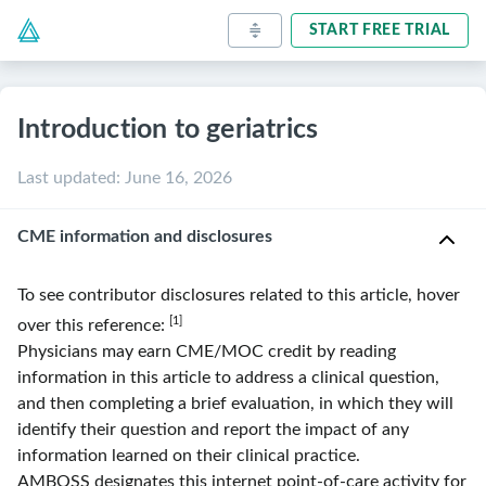
START FREE TRIAL
Introduction to geriatrics
Last updated
:
June 16, 2026
CME information and disclosures
To see contributor disclosures related to this article, hover
[1]
over this reference:
Physicians may earn CME/MOC credit by reading
information in this article to address a clinical question,
and then completing a brief evaluation, in which they will
identify their question and report the impact of any
information learned on their clinical practice.
AMBOSS
designates this internet point-of-care activity for