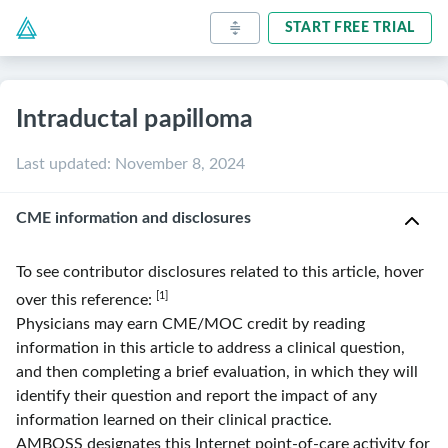
START FREE TRIAL
Intraductal papilloma
Last updated
:
November 8, 2024
CME information and disclosures
To see contributor disclosures related to this article, hover
[1]
over this reference:
Physicians may earn CME/MOC credit by reading
information in this article to address a clinical question,
and then completing a brief evaluation, in which they will
identify their question and report the impact of any
information learned on their clinical practice.
AMBOSS
designates this Internet point-of-care activity for