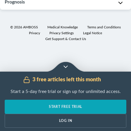
appropriate
Prognosis
as
epithelium
I
Most
diagnostic
central
of
n
common
workup
papilloma)
the
t
cause
Intraductal
for
lactiferous
r
B
of
papilloma
©
2026
AMBOSS
Medical Knowledge
Terms and Conditions
a
ducts
a
l
,
bloody
Privacy
Privacy Settings
Legal Notice
without
palpable
Get Support & Contact Us
with
d
o
or
atypia
:
breast
a
u
o
serous
good
mass
peak
c
d
nipple
prognosis
and/or
incidence
t
y
discharge
nipple
Intraductal
between
a
o
[3]
discharge
papillomas
30–
l
r
[4]
(see
with
3 free articles left this month
50
p
s
“
Breast
atypia
:
E
years
a
e
Start a 5-day free trial or sign up for unlimited access.
mass
associated
”
p
of
p
r
and
with
i
age.
i
o
“
Nipple
an
START FREE TRIAL
d
Solitary
l
u
discharge
increased
”
e
papillomas
l
s
for
risk
LOG IN
m
(central
o
n
details).
of
i