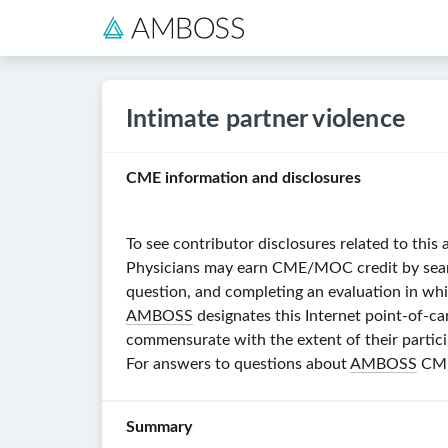
Intimate partner violence
CME information and disclosures
To see contributor disclosures related to this 
Physicians may earn CME/MOC credit by searchi
question, and completing an evaluation in whi
AMBOSS
designates this Internet point-of-ca
commensurate with the extent of their particip
For answers to questions about
AMBOSS
CME,
Summary