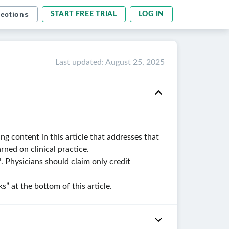
sections
START FREE TRIAL
LOG IN
Last updated
:
August 25, 2025
g content in this article that addresses that
ned on clinical practice.
. Physicians should claim only credit
 at the bottom of this article.