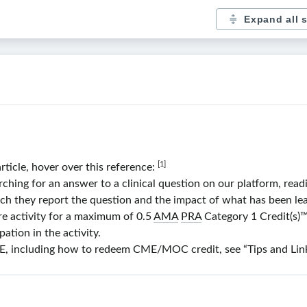
Expand all 
[1]
article, hover over this reference:
ng for an answer to a clinical question on our platform, readin
ch they report the question and the impact of what has been lear
re activity for a maximum of 0.5
AMA
PRA
Category 1 Credit(s)
™
ation in the activity.
 including how to redeem CME/MOC credit, see “Tips and Links”