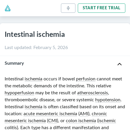
START FREE TRIAL
Intestinal ischemia
Last updated
:
February 5, 2026
Summary
Intestinal
ischemia
occurs if bowel
perfusion
cannot meet
the metabolic demands of the intestine. This relative
hypoperfusion
may be the result of
atherosclerosis
,
thromboembolic disease, or severe systemic
hypotension
.
Intestinal
ischemia
is often classified based on its onset and
location:
acute mesenteric ischemia
(
AMI
),
chronic
mesenteric ischemia
(
CMI
), or
colon ischemia
(
ischemic
colitis
). Each type has a different manifestation and