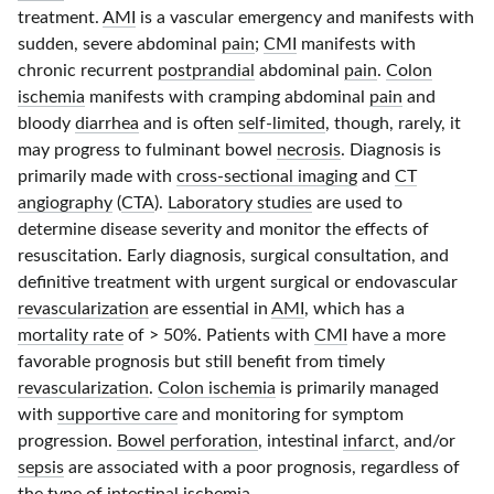
treatment.
AMI
is a vascular emergency and manifests with
sudden, severe abdominal
pain
;
CMI
manifests with
chronic recurrent
postprandial
abdominal
pain
.
Colon
ischemia
manifests with cramping abdominal
pain
and
bloody
diarrhea
and is often
self-limited
, though, rarely, it
may progress to fulminant bowel
necrosis
. Diagnosis is
primarily made with
cross-sectional imaging
and
CT
angiography
(
CTA
).
Laboratory studies
are used to
determine disease severity and monitor the effects of
resuscitation. Early diagnosis, surgical consultation, and
definitive treatment with urgent surgical or endovascular
revascularization
are essential in
AMI
, which has a
mortality rate
of
> 50%
. Patients with
CMI
have a more
favorable prognosis but still benefit from timely
revascularization
.
Colon ischemia
is primarily managed
with
supportive care
and monitoring for symptom
progression.
Bowel perforation
, intestinal
infarct
, and/or
sepsis
are associated with a poor prognosis, regardless of