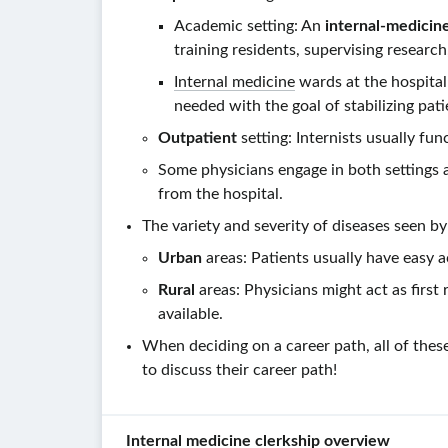
Academic setting: An
internal-medicin
training residents, supervising research,
Internal medicine
wards at the hospital
needed with the goal of stabilizing pat
Outpatient
setting: Internists usually fu
Some physicians engage in both settings 
from the hospital.
The variety and severity of diseases seen b
Urban
areas: Patients usually have easy 
Rural
areas: Physicians might act as firs
available.
When deciding on a career path, all of the
to discuss their career path!
Internal medicine clerkship overview