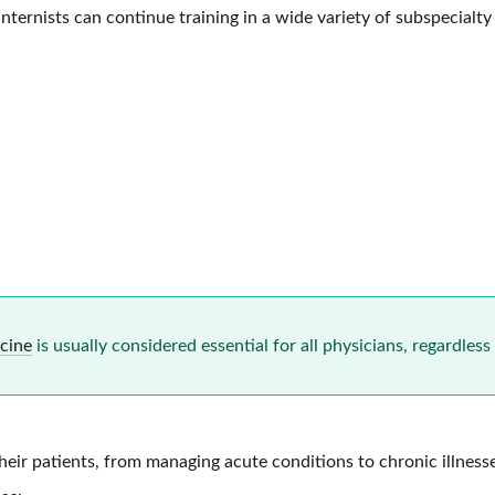
ternists can continue training in a wide variety of subspecialty f
icine
is usually considered essential for all physicians, regardless 
their patients, from managing acute conditions to chronic illness