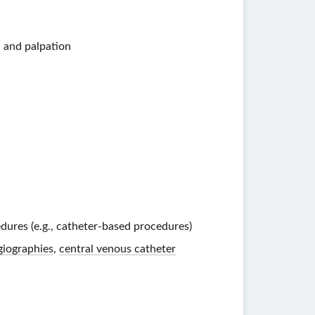
, and palpation
dures (e.g.,
catheter-based
procedures)
giographies
,
central venous catheter