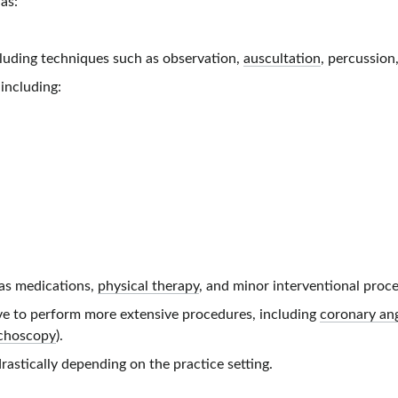
 as:
cluding techniques such as observation,
auscultation
, percussion
including:
as medications,
physical therapy
, and minor interventional proce
ave to perform more extensive procedures, including
coronary an
choscopy
).
rastically depending on the practice setting.