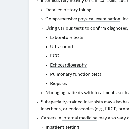
Internists rely heavily on clinical skills, such
Detailed
history taking
Comprehensive
physical examination
, in
Using various tests to confirm diagnoses, 
Laboratory tests
Ultrasound
ECG
Echocardiography
Pulmonary function tests
Biopsies
Managing patients with treatments such 
Subspecialty-trained internists may also h
insertions, or endoscopies (e.g.,
ERCP
,
bron
Careers in
internal medicine
may also vary d
Inpatient
setting