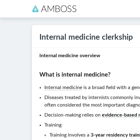
Internal medicine clerkship
Internal medicine overview
What is
internal medicine
?
Internal medicine
is a broad field with a ge
Diseases treated by internists commonly in
often considered the most important diagno
Decision-making relies on
evidence-based 
Training
Training involves a
3-year residency trai