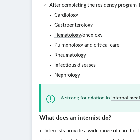
After completing the residency program, in
Cardiology
Gastroenterology
Hematology
/oncology
Pulmonology and critical care
Rheumatology
Infectious diseases
Nephrology
A strong foundation in
internal med
What does an
internist
do?
Internists provide a wide range of care for 