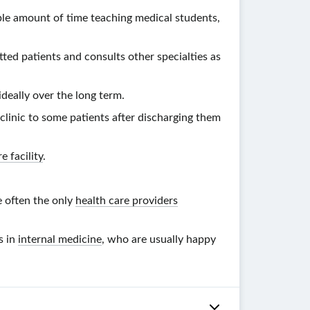
ble amount of time teaching medical students,
tted patients and consults other specialties as
ideally over the long term.
linic to some patients after discharging them
e facility
.
e often the only
health care providers
s in
internal medicine
, who are usually happy