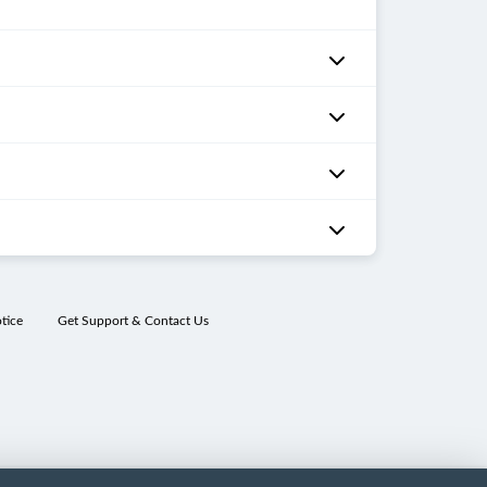
tice
Get Support & Contact Us