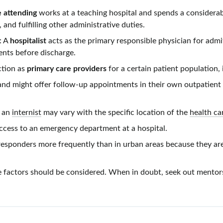
e
attending
works at a teaching hospital and spends a considera
 and fulfilling other administrative duties.
: A
hospitalist
acts as the primary responsible physician for admi
ients before discharge.
nction as
primary care providers
for a certain patient population, 
and might offer
follow-up
appointments in their own outpatient c
y an
internist
may vary with the specific location of the
health car
access to an emergency department at a hospital.
t responders more frequently than in urban areas because they ar
se factors should be considered. When in doubt, seek out mentor