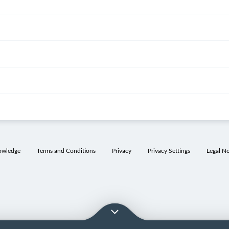
owledge
Terms and Conditions
Privacy
Privacy Settings
Legal No