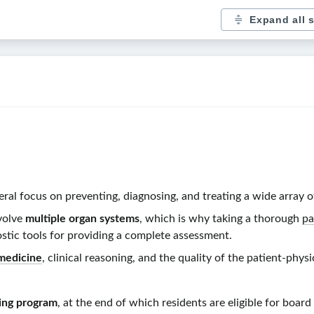
Expand all 
neral focus on preventing, diagnosing, and treating a wide array o
volve
multiple organ systems
, which is why taking a thorough
pa
stic tools for providing a complete assessment.
medicine
, clinical reasoning, and the quality of the
patient-physi
ning program
, at the end of which residents are eligible for board 