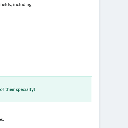
ields, including:
of their specialty!
es.