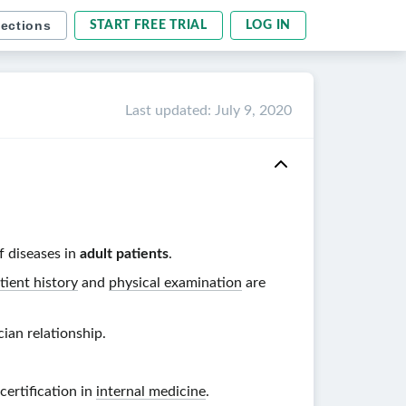
sections
START FREE TRIAL
LOG IN
Last updated
:
July 9, 2020
f diseases in
adult patients
.
tient history
and
physical examination
are
cian
relationship.
certification in
internal medicine
.