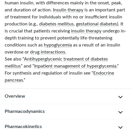
human insulin, with differences mainly in the onset, peak,
and duration of action.
Insulin therapy
is an important part
of treatment for individuals with no or insufficient insulin
production (e.g.,
diabetes mellitus
,
gestational diabetes
). It
is crucial that patients receiving
insulin therapy
undergo
in-
depth
training to prevent potentially
life-threatening
conditions such as
hypoglycemia
as a result of an insulin
overdose or
drug interactions
.
See also “
Antihyperglycemic treatment of diabetes
mellitus
” and “
Inpatient management of hyperglycemia
.”
For synthesis and regulation of insulin see “
Endocrine
pancreas
.”
Overview
Pharmacodynamics
Overview of the different types of insulin
Insulin
Pharmacokinetics
Types of insulin
[1]
[2]
[3]
Pharmacokinetics
Application