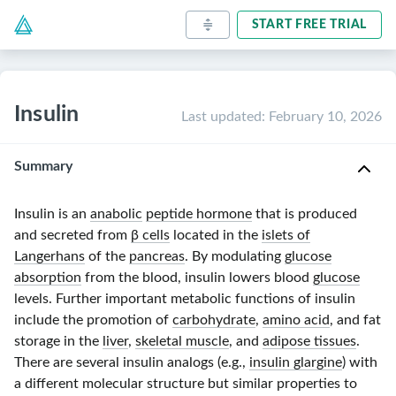
START FREE TRIAL
Insulin
Last updated
:
February 10, 2026
Summary
Insulin is an
anabolic
peptide hormone
that is produced
and secreted from
β cells
located in the
islets of
Langerhans
of the
pancreas
. By modulating
glucose
absorption
from the blood, insulin lowers blood
glucose
levels. Further important metabolic functions of insulin
include the promotion of
carbohydrate
,
amino acid
, and fat
storage in the
liver
,
skeletal muscle
, and
adipose tissues
.
There are several insulin analogs (e.g.,
insulin glargine
) with
a different molecular structure but similar properties to