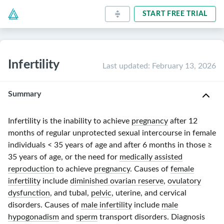
START FREE TRIAL
Infertility
Last updated
:
February 13, 2026
Summary
Infertility is the inability to achieve
pregnancy
after
12
months
of regular unprotected sexual intercourse in female
individuals
< 35 years
of age and after
6 months
in those
≥
35 years
of age, or the need for
medically assisted
reproduction
to achieve
pregnancy
. Causes of
female
infertility
include
diminished ovarian reserve
,
ovulatory
dysfunction
, and tubal,
pelvic
, uterine, and cervical
disorders. Causes of
male infertility
include
male
hypogonadism
and
sperm
transport disorders. Diagnosis