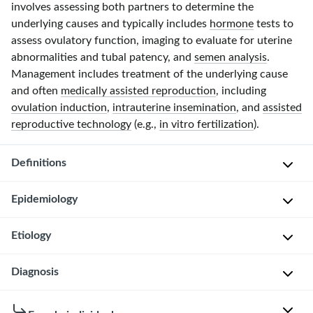
involves assessing both partners to determine the
underlying causes and typically includes
hormone
tests to
assess ovulatory function, imaging to evaluate for uterine
abnormalities and tubal patency, and
semen analysis
.
Management includes treatment of the underlying cause
and often
medically assisted reproduction
, including
ovulation induction
,
intrauterine insemination
, and
assisted
reproductive technology
(e.g.,
in vitro fertilization
).
Definitions
Epidemiology
I
n
Etiology
Infertility
f
affects
e
approximately
Female
Diagnosis
r
1
infertility
t
in
i
General