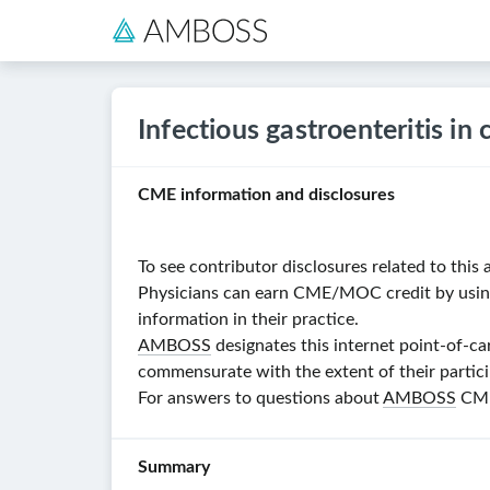
Infectious gastroenteritis in 
CME information and disclosures
To see contributor disclosures related to this a
Physicians can earn CME/MOC credit by using t
information in their practice.
AMBOSS
designates this internet point-of-ca
commensurate with the extent of their particip
For answers to questions about
AMBOSS
CME,
Summary