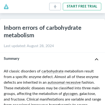
START FREE TRIAL
Inborn errors of carbohydrate
metabolism
Last updated
:
August 28, 2024
Summary
All classic disorders of
carbohydrate
metabolism result
from a specific enzyme defect. Almost all of these enzyme
defects are inherited in an
autosomal recessive
fashion.
These metabolic diseases may be classified into three main
groups, affecting the metabolism of
glycogen
, galactose,
and fructose. Clinical manifestations are variable and range