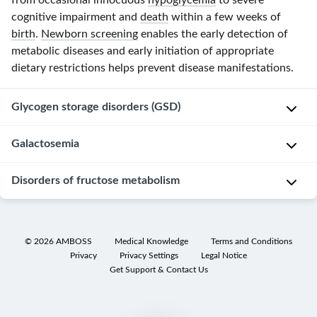
from occasional innocuous
hypoglycemia
to severe
cognitive impairment and
death
within a few weeks of
birth
.
Newborn screening
enables the early detection of
metabolic diseases and early initiation of appropriate
dietary restrictions helps prevent disease manifestations.
Glycogen storage disorders (GSD)
Overview
Galactosemia
Glycogen
Disorders of fructose metabolism
Galactosemia
storage
refers
disorders
to
(
GSDs
;
[6]
[12]
Overview of disorders of
fructose metabolism
hereditary
glycogenoses
)
©
2026
AMBOSS
Medical Knowledge
Terms and Conditions
defects
Privacy
Privacy Settings
Legal Notice
are
Hereditary fructose
Essential fructosuria
in
Get Support & Contact Us
hereditary
intolerance
enzymes
metabolic
that
Up to 1:18,000
Up to 1:120,000
Incidence
disorders