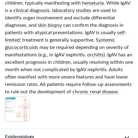
children, typically manifesting with
hematuria
. While IgAV
is a
clinical diagnosis
,
laboratory studies
are used to
identify organ involvement and exclude differential
diagnoses, and
skin biopsy
can confirm the diagnosis in
patients with atypical presentations. IgAV is usually
self-
limited
; treatment is generally supportive.
Systemic
glucocorticoids
may be required depending on severity of
manifestations (e.g., in IgAV nephritis,
orchitis
). IgAV has an
excellent prognosis in children, usually resolving within one
month when not complicated by IgAV nephritis. Adults
often manifest with more severe features and have lower
remission rates. All patients require follow-up assessments
to rule out the development of
chronic renal disease
.
Epidemiology