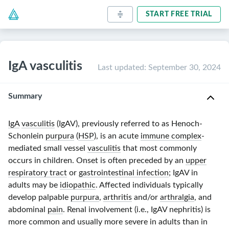
START FREE TRIAL
IgA vasculitis
Last updated
:
September 30, 2024
Summary
IgA
vasculitis
(IgAV), previously referred to as Henoch-
Schonlein
purpura
(
HSP
), is an acute
immune complex
-
mediated small vessel
vasculitis
that most commonly
occurs in children. Onset is often preceded by an
upper
respiratory tract
or
gastrointestinal infection
; IgAV in
adults may be
idiopathic
. Affected individuals typically
develop palpable
purpura
,
arthritis
and/or
arthralgia
, and
abdominal
pain
. Renal involvement (i.e., IgAV nephritis) is
more common and usually more severe in adults than in