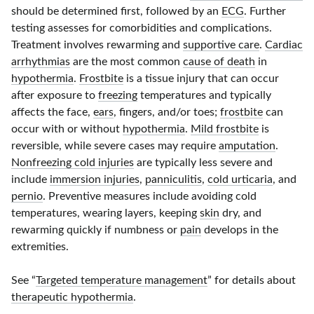
should be determined first, followed by an
ECG
. Further
testing assesses for comorbidities and complications.
Treatment involves rewarming and
supportive care
.
Cardiac
arrhythmias
are the most common
cause of death
in
hypothermia
.
Frostbite
is a tissue injury that can occur
after exposure to
freezing
temperatures and typically
affects the face,
ears
, fingers, and/or toes;
frostbite
can
occur with or without
hypothermia
.
Mild frostbite
is
reversible, while severe cases may require
amputation
.
Nonfreezing cold injuries
are typically less severe and
include
immersion injuries
,
panniculitis
,
cold urticaria
, and
pernio
. Preventive measures include avoiding cold
temperatures, wearing layers, keeping
skin
dry, and
rewarming quickly if numbness or
pain
develops in the
extremities.
See “
Targeted temperature management
” for details about
therapeutic hypothermia
.