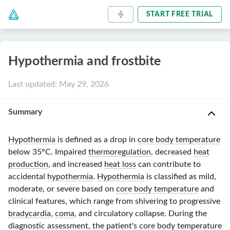
START FREE TRIAL
Hypothermia and frostbite
Last updated
:
May 29, 2026
Summary
Hypothermia
is defined as a drop in
core body temperature
below
35°C
. Impaired
thermoregulation
, decreased
heat
production
, and increased
heat loss
can contribute to
accidental
hypothermia
.
Hypothermia
is classified as mild,
moderate, or severe based on
core body temperature
and
clinical features, which range from shivering to progressive
bradycardia
,
coma
, and circulatory collapse. During the
diagnostic assessment, the patient's
core body temperature