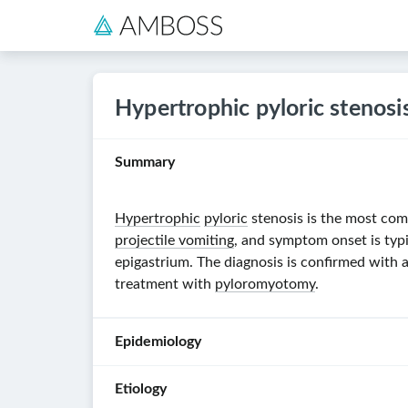
Hypertrophic pyloric stenosi
Summary
Hypertrophic
pyloric
stenosis is the most co
projectile vomiting
, and symptom onset is typ
epigastrium. The diagnosis is confirmed with
treatment with
pyloromyotomy
.
Epidemiology
Etiology
Incidence
: