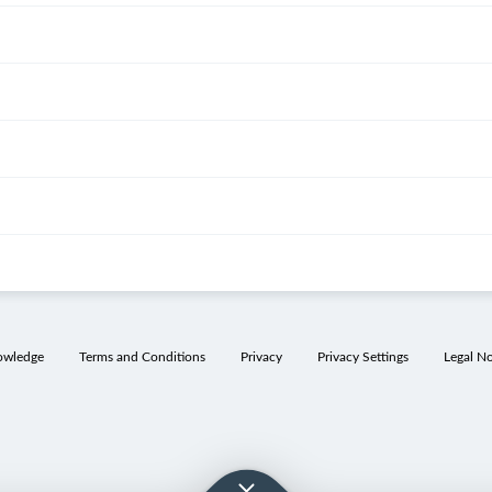
owledge
Terms and Conditions
Privacy
Privacy Settings
Legal No