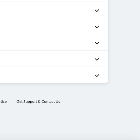
tice
Get Support & Contact Us