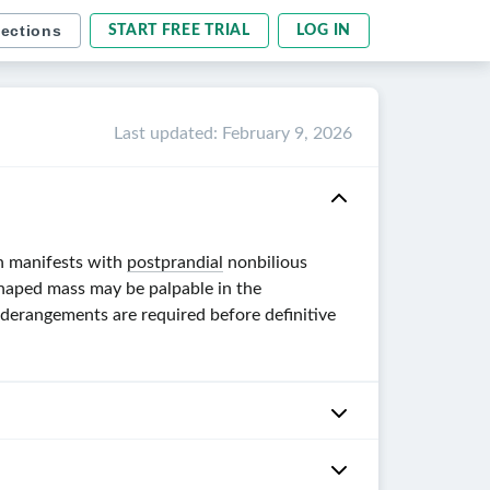
sections
START FREE TRIAL
LOG IN
Last updated
:
February 9, 2026
on manifests with
postprandial
nonbilious
shaped mass may be palpable in the
derangements are required before definitive