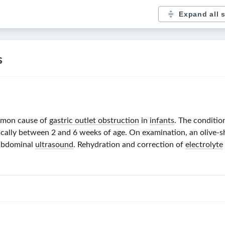
Expand all 
s
mmon cause of
gastric outlet obstruction
in
infants
. The conditi
ically between
2 and 6 weeks
of age. On examination, an olive-
 abdominal
ultrasound
. Rehydration and correction of
electrolyte