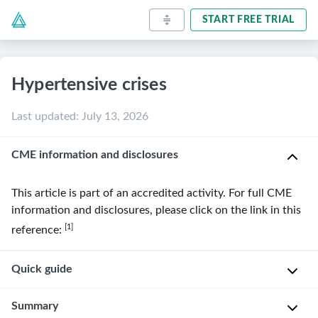
START FREE TRIAL
Hypertensive crises
Last updated
:
July 13, 2026
CME information and disclosures
This article is part of an accredited activity. For full CME
information and disclosures, please click on the link in this
[1]
reference:
Quick guide
Diagnostic
Summary