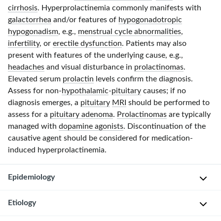
cirrhosis
. Hyperprolactinemia commonly manifests with
galactorrhea
and/or features of
hypogonadotropic
hypogonadism
, e.g.,
menstrual cycle abnormalities
,
infertility
, or
erectile dysfunction
. Patients may also
present with features of the underlying cause, e.g.,
headaches
and visual disturbance in
prolactinomas
.
Elevated serum
prolactin
levels confirm the diagnosis.
Assess for non-
hypothalamic
-
pituitary
causes; if no
diagnosis emerges, a
pituitary
MRI
should be performed to
assess for a
pituitary adenoma
.
Prolactinomas
are typically
managed with
dopamine agonists
. Discontinuation of the
causative agent should be considered for medication-
induced hyperprolactinemia.
Epidemiology
Etiology
S
e