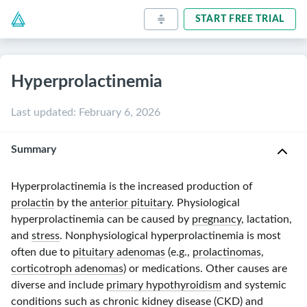
START FREE TRIAL
Hyperprolactinemia
Last updated
:
February 6, 2026
Summary
Hyperprolactinemia is the increased production of
prolactin
by the
anterior pituitary
. Physiological
hyperprolactinemia can be caused by
pregnancy
, lactation,
and
stress
. Nonphysiological hyperprolactinemia is most
often due to
pituitary adenomas
(e.g.,
prolactinomas
,
corticotroph adenomas
) or medications. Other causes are
diverse and include
primary hypothyroidism
and systemic
conditions such as
chronic kidney disease
(
CKD
) and