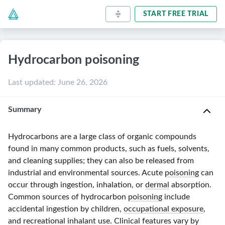
START FREE TRIAL
Hydrocarbon poisoning
Last updated
:
June 26, 2026
Summary
Hydrocarbons are a large class of organic compounds
found in many common products, such as fuels, solvents,
and cleaning supplies; they can also be released from
industrial and environmental sources. Acute
poisoning
can
occur through ingestion, inhalation, or
dermal
absorption.
Common sources of hydrocarbon
poisoning
include
accidental ingestion by children,
occupational exposure
,
and recreational
inhalant
use. Clinical features vary by