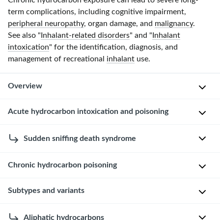
Chronic hydrocarbon exposure can lead to severe long-
term complications, including cognitive impairment,
peripheral neuropathy
, organ damage, and
malignancy
.
See also "
Inhalant-related disorders
" and "
Inhalant
intoxication
" for the identification, diagnosis, and
management of recreational
inhalant
use.
Overview
Definitions
Acute hydrocarbon intoxication and poisoning
[1]
This
Sudden sniffing death syndrome
[2]
section
H
reviews
Chronic hydrocarbon poisoning
D
y
acute
e
d
hydrocarbon
Subtypes and variants
Chronic
f
r
poisoning
,
hydrocarbon
i
o
including
poisoning
The
n
Aliphatic hydrocarbons
c