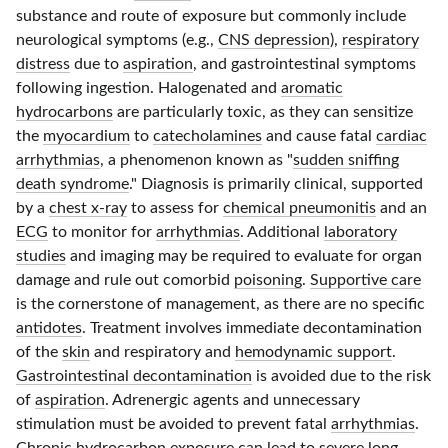
substance and route of exposure but commonly include
neurological symptoms (e.g.,
CNS depression
),
respiratory
distress
due to
aspiration
, and gastrointestinal symptoms
following ingestion. Halogenated and
aromatic
hydrocarbons
are particularly toxic, as they can sensitize
the
myocardium
to
catecholamines
and cause fatal
cardiac
arrhythmias
, a phenomenon known as "
sudden sniffing
death syndrome
." Diagnosis is primarily clinical, supported
by a
chest x-ray
to assess for
chemical pneumonitis
and an
ECG
to monitor for
arrhythmias
. Additional
laboratory
studies
and imaging may be required to evaluate for organ
damage and rule out comorbid
poisoning
.
Supportive care
is the cornerstone of management, as there are no specific
antidotes
. Treatment involves immediate decontamination
of the
skin
and respiratory and
hemodynamic support
.
Gastrointestinal decontamination
is avoided due to the risk
of
aspiration
. Adrenergic agents and unnecessary
stimulation must be avoided to prevent fatal
arrhythmias
.