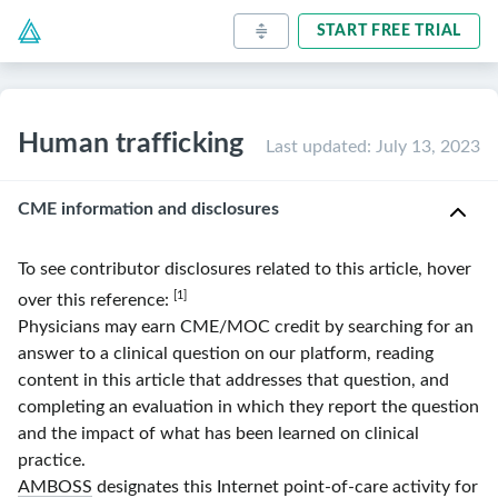
START FREE TRIAL
Human trafficking
Last updated
:
July 13, 2023
CME information and disclosures
To see contributor disclosures related to this article, hover
[1]
over this reference:
Physicians may earn CME/MOC credit by searching for an
answer to a clinical question on our platform, reading
content in this article that addresses that question, and
completing an evaluation in which they report the question
and the impact of what has been learned on clinical
practice.
AMBOSS
designates this Internet point-of-care activity for