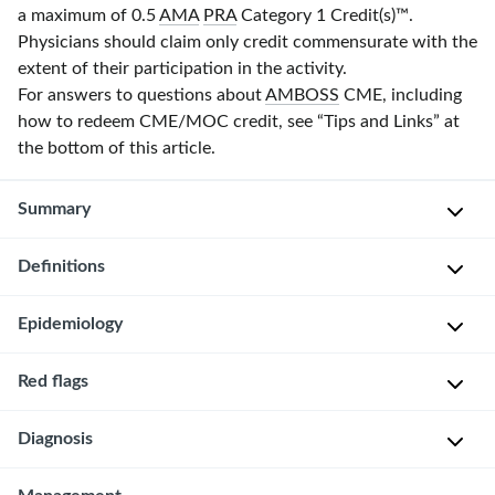
a maximum of 0.5
AMA
PRA
Category 1 Credit(s)
™.
Physicians should claim only credit commensurate with the
extent of their participation in the activity.
For answers to questions about
AMBOSS
CME, including
how to redeem CME/MOC credit, see “Tips and Links” at
the bottom of this article.
Summary
Definitions
Human
trafficking
is
Epidemiology
The
the
recruitment,
recruitment,
harboring,
Red flags
Anyone
harboring,
transportation,
can
transportation,
or
Diagnosis
Suspect
be
or
provision
human
a
provision
of
trafficking