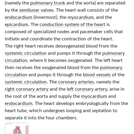
(namely the
pulmonary trunk
and the aorta) are separated
by the
semilunar valves
. The heart wall consists of the
endocardium
(innermost), the
myocardium
, and the
epicardium
. The
conduction system of the heart
is
composed of specialized nodes and pacemaker cells that
initiate and coordinate the contraction of the heart.
The right heart receives deoxygenated blood from the
systemic circulation
and pumps it through the
pulmonary
circulation
, where it becomes oxygenated. The left heart
then receives the oxygenated blood from the
pulmonary
circulation
and pumps it through the
blood vessels
of the
systemic circulation
. The
coronary arteries
, namely the
right coronary artery
and the
left coronary artery
, arise in
the root of the aorta and supply the
myocardium
and
endocardium
. The heart develops embryologically from the
heart tube, which undergoes looping and septation to
separate it into the four chambers.