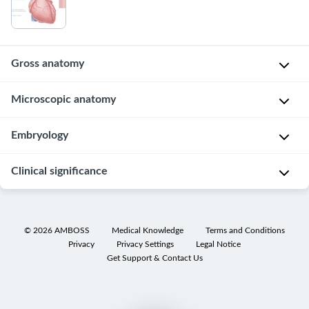
Gross anatomy
Overview
Microscopic anatomy
C
Layers
Embryology
h
of
a
the
Overview
Clinical significance
r
heart
a
Mesodermal
c
The
Cardiovascular
origin
t
heart
examination
©
2026
AMBOSS
Medical Knowledge
Terms and Conditions
Mesoderm
e
Privacy
Privacy Settings
Legal Notice
wall
Acute
→
Get Support & Contact Us
r
itself
coronary
myocardium
i
consists
syndrome
s
Mesoderm
of
Overview