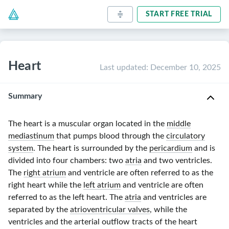
START FREE TRIAL
Heart
Last updated
:
December 10, 2025
Summary
The heart is a muscular organ located in the
middle
mediastinum
that pumps blood through the
circulatory
system
. The heart is surrounded by the
pericardium
and is
divided into four chambers: two
atria
and two ventricles.
The
right atrium
and ventricle are often referred to as the
right heart while the
left atrium
and ventricle are often
referred to as the left heart. The
atria
and ventricles are
separated by the
atrioventricular valves
, while the
ventricles and the arterial outflow tracts of the heart