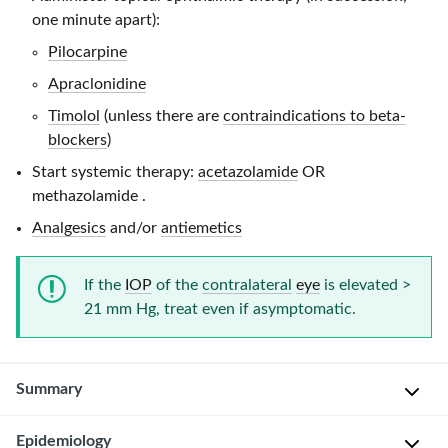
one minute apart):
Pilocarpine
Apraclonidine
Timolol
(unless there are
contraindications to beta-
blockers
)
Start systemic therapy:
acetazolamide
OR
methazolamide
.
Analgesics
and/or
antiemetics
If the
IOP
of the
contralateral
eye
is elevated
>
21 mm Hg
, treat even if asymptomatic.
Summary
Epidemiology
Glaucoma