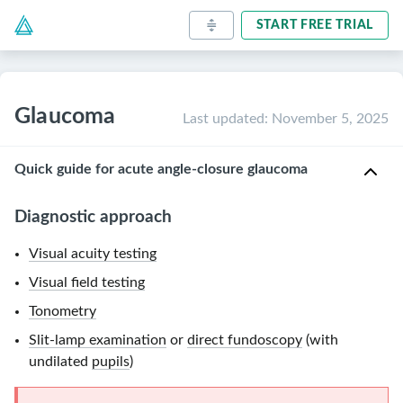
START FREE TRIAL
Glaucoma
Last updated
:
November 5, 2025
Quick guide for acute angle-closure glaucoma
Diagnostic approach
Visual acuity testing
Visual field testing
Tonometry
Slit-lamp examination
or
direct fundoscopy
(with
undilated
pupils
)