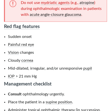
Do not use
mydriatic agents
(e.g.,
atropine
)
during ophthalmologic examination in patients
with
acute angle-closure glaucoma
.
Red flag features
Sudden onset
Painful red eye
Vision
changes
Cloudy
cornea
Mid-dilated, irregular, and/or unresponsive
pupil
IOP
> 21 mm Hg
Management checklist
Consult
ophthalmology urgently.
Place the patient in a
supine position
.
Administer topical ophthalmic therapy (in succession,