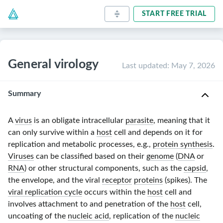
START FREE TRIAL
General virology
Last updated
:
May 7, 2026
Summary
A
virus
is an obligate intracellular
parasite
, meaning that it
can only survive within a
host
cell and depends on it for
replication and metabolic processes, e.g.,
protein synthesis
.
Viruses
can be classified based on their
genome
(
DNA
or
RNA
) or other structural components, such as the
capsid
,
the envelope, and the viral
receptor
proteins
(spikes). The
viral replication cycle
occurs within the
host
cell and
involves attachment to and penetration of the
host
cell,
uncoating of the
nucleic acid
, replication of the
nucleic