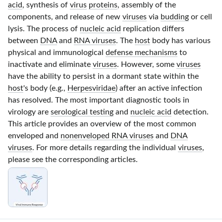
acid
, synthesis of
virus
proteins
, assembly of the
components, and release of new
viruses
via
budding
or cell
lysis. The process of
nucleic acid
replication differs
between
DNA
and
RNA viruses
. The
host
body has various
physical and immunological
defense mechanisms
to
inactivate and eliminate
viruses
. However, some
viruses
have the ability to persist in a dormant state within the
host
's body (e.g.,
Herpesviridae
) after an active infection
has resolved. The most important diagnostic tools in
virology are
serological testing
and
nucleic acid
detection.
This article provides an overview of the most common
enveloped and
nonenveloped RNA viruses
and
DNA
viruses
. For more details regarding the individual
viruses
,
please see the corresponding articles.