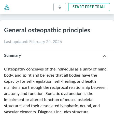
START FREE TRIAL
General osteopathic principles
Last updated
:
February 24, 2026
Summary
Osteopathy conceives of the individual as a unity of mind,
body, and spirit and believes that all bodies have the
capacity for self-regulation, self-healing, and health
maintenance through the reciprocal relationship between
anatomy and function.
Somatic dysfunction
is the
impairment or altered function of musculoskeletal
structures and their associated lymphatic, neural, and
vascular elements. Diagnosis includes structural