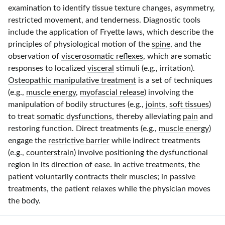
examination to identify tissue texture changes, asymmetry,
restricted movement, and tenderness. Diagnostic tools
include the application of Fryette laws, which describe the
principles of physiological motion of the
spine
, and the
observation of
viscerosomatic reflexes
, which are somatic
responses to localized
visceral
stimuli (e.g., irritation).
Osteopathic manipulative treatment
is a set of techniques
(e.g.,
muscle energy
,
myofascial release
) involving the
manipulation of bodily structures (e.g.,
joints
,
soft tissues
)
to treat
somatic dysfunctions
, thereby alleviating
pain
and
restoring function. Direct treatments (e.g.,
muscle energy
)
engage the
restrictive barrier
while indirect treatments
(e.g.,
counterstrain
) involve positioning the dysfunctional
region in its direction of ease. In active treatments, the
patient voluntarily contracts their muscles; in passive
treatments, the patient relaxes while the physician moves
the body.