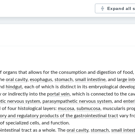
Expand all 
 of organs that allows for the consumption and digestion of food
the
oral cavity
,
esophagus
,
stomach
,
small intestine
, and
large int
and
hindgut
, each of which is distinct in its embryological deve
 or indirectly into the
portal vein
, which is connected to the ca
tic nervous system
,
parasympathetic nervous system
, and
enter
 of four histological layers:
mucosa
,
submucosa
, muscularis prop
ory and regulatory products of the gastrointestinal tract
vary fr
of specialized cells, and function.
ointestinal tract as a whole. The
oral cavity
,
stomach
,
small intes