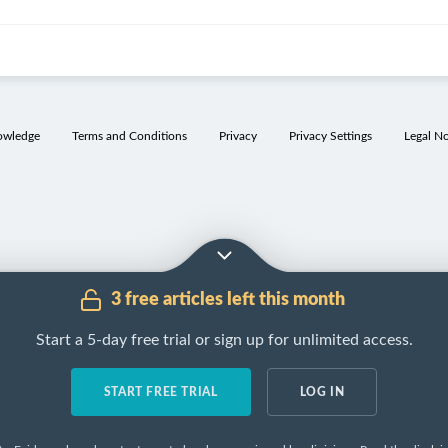
ct
Function
Control
Stimulation
Inhibition
owledge
Terms and Conditions
Privacy
Privacy Settings
Legal No
etal
↓
Stomach
pH
Vagus nerve
GIP
(
ACh
)
Activates
Prostaglandi
pepsinogen
to
Gastrin
Secretin
pepsin
Histamine
Somatostatin
Kills
Cholecystoki
microorganisms
(except
Helicobacter
3 free articles left this month
pylori
)
Start a 5-day free trial or sign up for unlimited access.
etal
Binds to
vitamin
Vagus nerve
GIP
B
and enables its
(
ACh
)
12
Prostaglandi
absorption in the
START FREE TRIAL
LOG IN
Gastrin
Secretin
terminal ileum
Histamine
Somatostatin