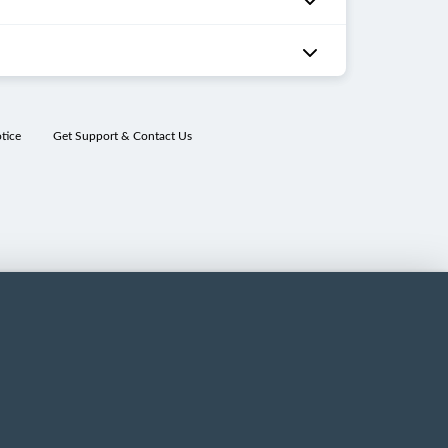
tice
Get Support & Contact Us
ns
nin
ns