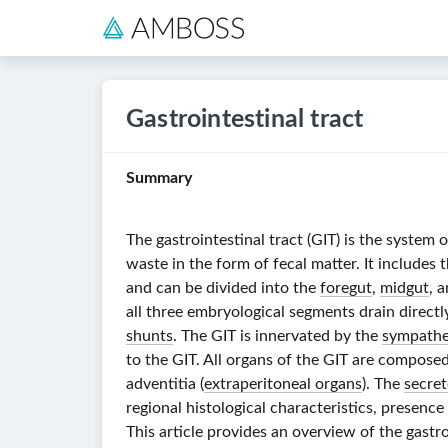
Gastrointestinal tract
Summary
The gastrointestinal tract (GIT) is the system
waste in the form of fecal matter. It includes 
and can be divided into the
foregut
,
midgut
, 
all three embryological segments drain directly
shunts
. The GIT is innervated by the
sympathe
to the GIT. All organs of the GIT are composed
adventitia (
extraperitoneal organs
). The
secret
regional histological characteristics, presence 
This article provides an overview of the gastr