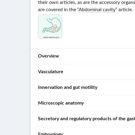
their own articles, as are the accessory organ
are covered in the “
Abdominal cavity
” article.
Overview
Vasculature
Organs
[1]
Innervation and gut motility
For
Parts
more
of
Microscopic anatomy
detailed
Innervation
the
information
of
gastrointestinal
Secretory and regulatory products of the gast
about
the
Layers
tract
the
gastrointestinal
of
branches,
Oral
tract
Embryology