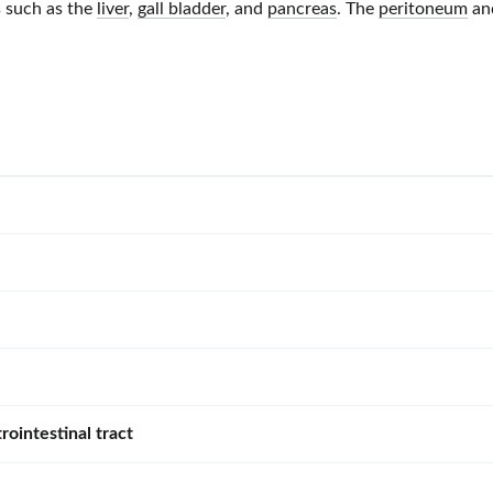
s such as the
liver
,
gall bladder
, and
pancreas
. The
peritoneum
an
rointestinal tract