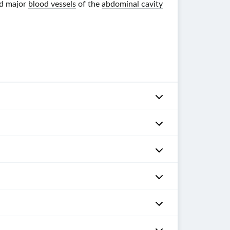
d major
blood vessels
of the
abdominal cavity