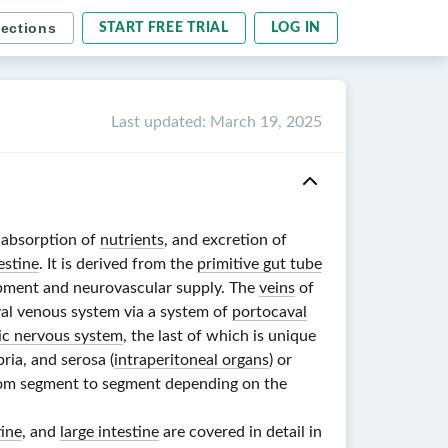
sections
START FREE TRIAL
LOG IN
Last updated
:
March 19, 2025
, absorption of
nutrients
, and excretion of
estine
. It is derived from the
primitive gut tube
lopment and neurovascular supply. The
veins
of
val venous system via a system of
portocaval
ic nervous system
, the last of which is unique
ria, and serosa (
intraperitoneal organs
) or
om segment to segment depending on the
tine
, and
large intestine
are covered in detail in